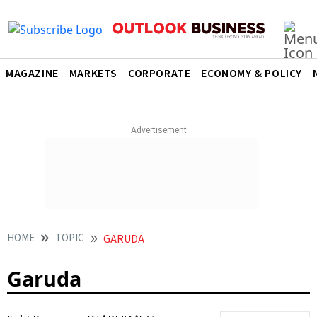
MAGAZINE
MARKETS
CORPORATE
ECONOMY & POLICY
HOME
TOPIC
GARUDA
Garuda