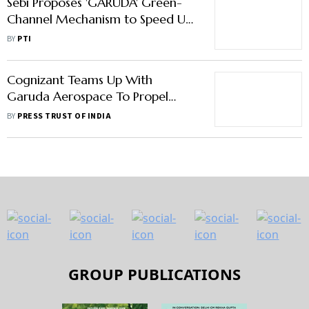
Sebi Proposes 'GARUDA' Green-
Channel Mechanism to Speed Up
AIF Scheme Launches
BY
PTI
Cognizant Teams Up With
Garuda Aerospace To Propel
Drones With Advanced Digital
BY
PRESS TRUST OF INDIA
Capabilities
GROUP PUBLICATIONS