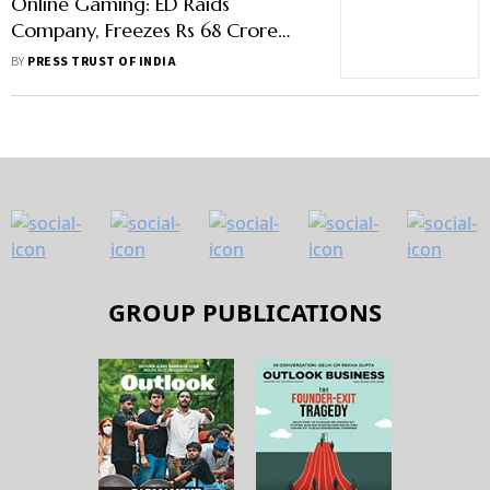
Online Gaming: ED Raids
Company, Freezes Rs 68 Crore
Worth Of Deposits
BY
PRESS TRUST OF INDIA
GROUP PUBLICATIONS