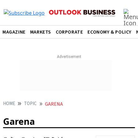
MAGAZINE
MARKETS
CORPORATE
ECONOMY & POLICY
HOME
TOPIC
GARENA
Garena