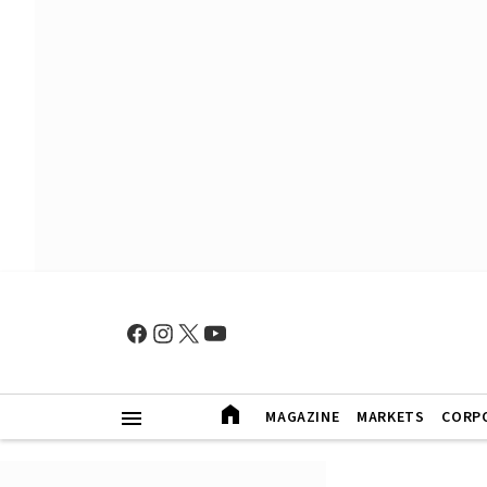
MAGAZINE
MARKETS
CORP