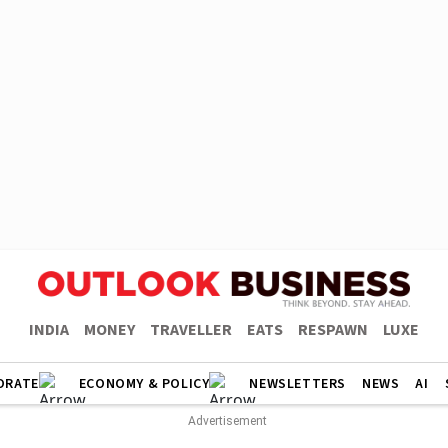
INDIA
MONEY
TRAVELLER
EATS
RESPAWN
LUXE
ORATE
ECONOMY & POLICY
NEWSLETTERS
NEWS
AI