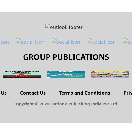
GROUP PUBLICATIONS
 Us
Contact Us
Terms and Conditions
Pri
Copyright © 2026 Outlook Publishing India Pvt Ltd.