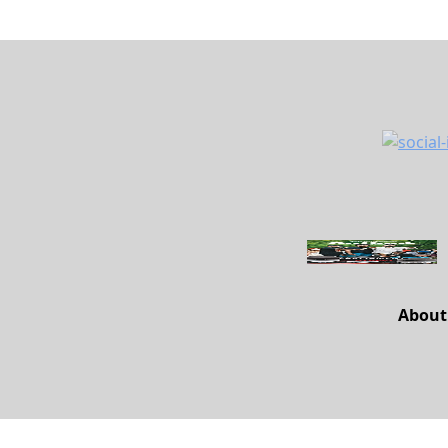
About