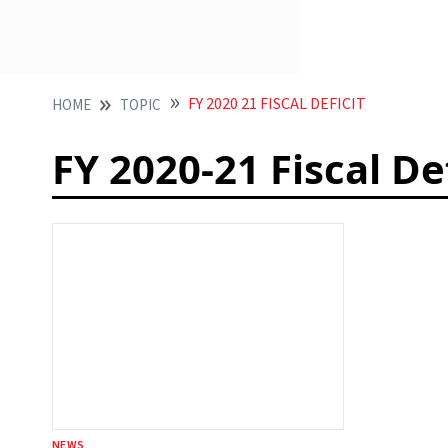
FY 2020 21 FISCAL DEFICIT
HOME
TOPIC
FY 2020-21 Fiscal Def
NEWS