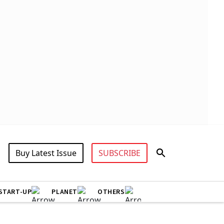
Buy Latest Issue
SUBSCRIBE
START-UP
PLANET
OTHERS