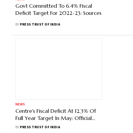
Govt Committed To 6.4% Fiscal
Deficit Target For 2022-23: Sources
BY
PRESS TRUST OF INDIA
NEWS
Centre's Fiscal Deficit At 12.3% Of
Full Year Target In May: Official
Data
BY
PRESS TRUST OF INDIA