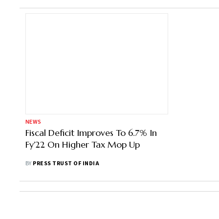
NEWS
Fiscal Deficit Improves To 6.7% In
Fy'22 On Higher Tax Mop Up
BY
PRESS TRUST OF INDIA