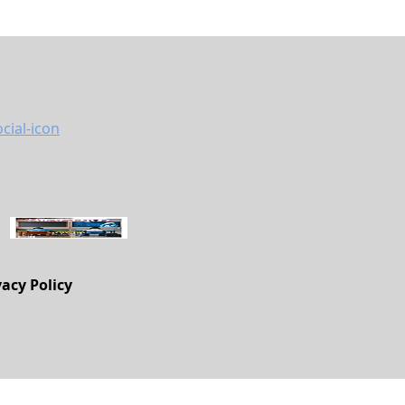
vacy Policy