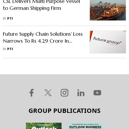
CSL Delivers Multi Purpose Vessel
to German Shipping Firm
BY
PTI
Future Supply Chain Solutions' Loss
Narrows To Rs 4.29 Crore In
October To December Period
BY
PTI
GROUP PUBLICATIONS