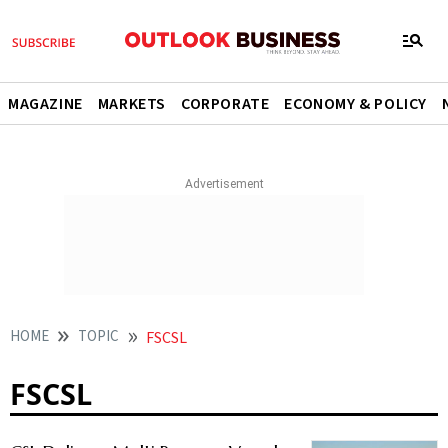
MAGAZINE
MARKETS
CORPORATE
ECONOMY & POLICY
HOME
TOPIC
FSCSL
FSCSL