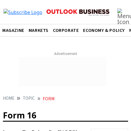
MAGAZINE
MARKETS
CORPORATE
ECONOMY & POLICY
HOME
TOPIC
FORM
Form 16