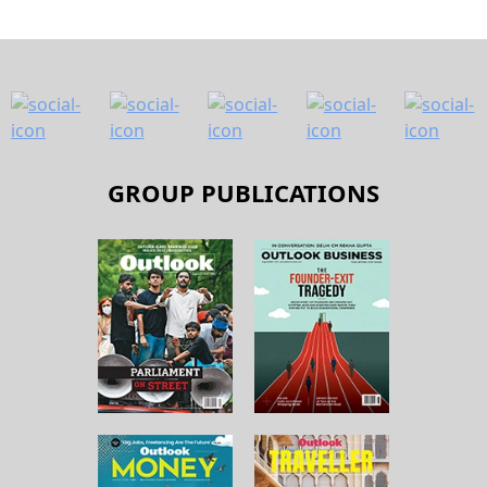
GROUP PUBLICATIONS