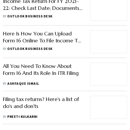
Income Tax Return For FY 2021-
22: Check Last Date; Documents
Required To File ITR
BY
OUTLOOK BUSINESS DESK
Here Is How You Can Upload
Form 16 Online To File Income Tax
Return
BY
OUTLOOK BUSINESS DESK
All You Need To Know About
Form 16 And Its Role In ITR Filing
BY
ASHFAQUE ISMAIL
Filing tax returns? Here's a list of
do's and don'ts
BY
PREETI KULKARNI