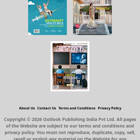
About Us
Contact Us
Terms and Conditions
Privacy Policy
Copyright © 2026 Outlook Publishing India Pvt Ltd. All pages
of the Website are subject to our terms and conditions and
privacy policy. You must not reproduce, duplicate, copy, sell,
resell or exploit any material on the Website for any