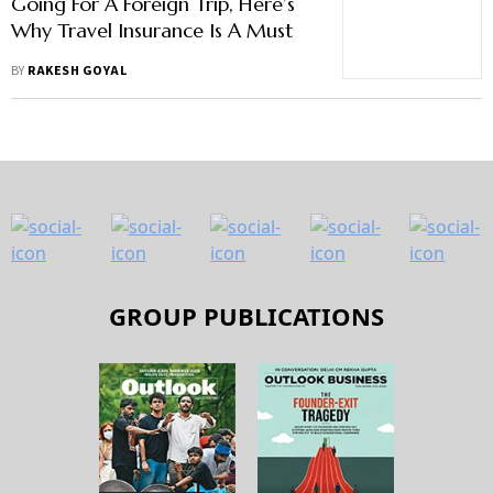
Going For A Foreign Trip, Here’s
Why Travel Insurance Is A Must
BY
RAKESH GOYAL
GROUP PUBLICATIONS