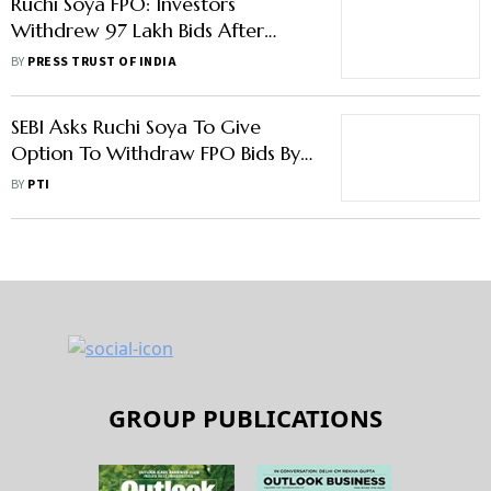
Ruchi Soya FPO: Investors
Withdrew 97 Lakh Bids After
Company Gave Withdrawal
BY
PRESS TRUST OF INDIA
Option
SEBI Asks Ruchi Soya To Give
Option To Withdraw FPO Bids By
March 30 Amid SMS Row
BY
PTI
GROUP PUBLICATIONS