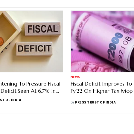
NEWS
htening To Pressure Fiscal
Fiscal Deficit Improves To
Deficit Seen At 6.7% In
Fy'22 On Higher Tax Mop
ort
ST OF INDIA
BY
PRESS TRUST OF INDIA