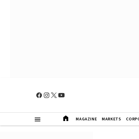
MAGAZINE
MARKETS
CORP