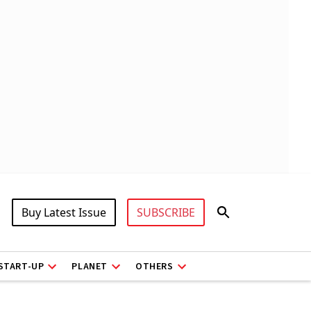
Buy Latest Issue
SUBSCRIBE
START-UP
PLANET
OTHERS