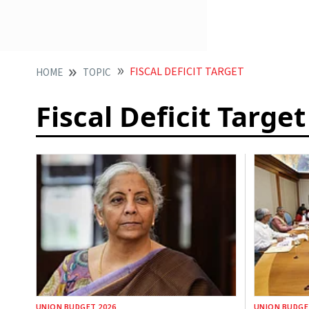
FISCAL DEFICIT TARGET
HOME
TOPIC
Fiscal Deficit Target
UNION BUDGET 2026
UNION BUDGE