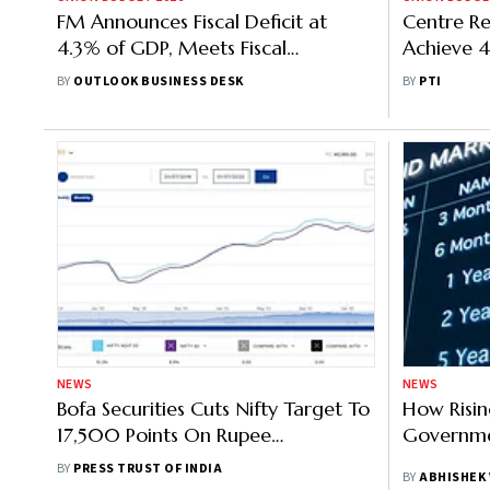
FM Announces Fiscal Deficit at
Centre Re
4.3% of GDP, Meets Fiscal
Achieve 4
Consolidation Target
For FY26:
BY
OUTLOOK BUSINESS DESK
BY
PTI
NEWS
NEWS
Bofa Securities Cuts Nifty Target To
How Risin
17,500 Points On Rupee
Governmen
Depreciation, Slowing Global
BY
PRESS TRUST OF INDIA
BY
ABHISHEK
Growth