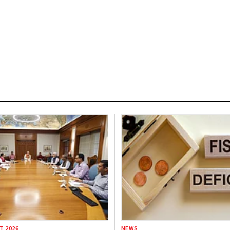
T 2026
NEWS