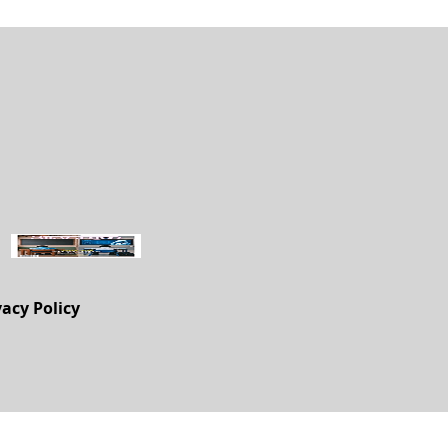
vacy Policy