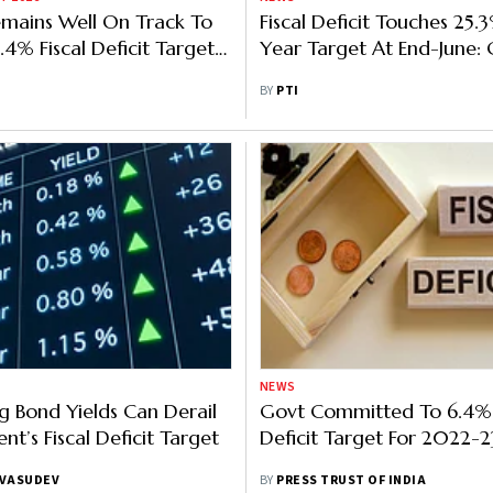
mains Well On Track To
Fiscal Deficit Touches 25.3
.4% Fiscal Deficit Target
Year Target At End-June:
 Survey
BY
PTI
NEWS
g Bond Yields Can Derail
Govt Committed To 6.4% 
t’s Fiscal Deficit Target
Deficit Target For 2022-2
 VASUDEV
BY
PRESS TRUST OF INDIA