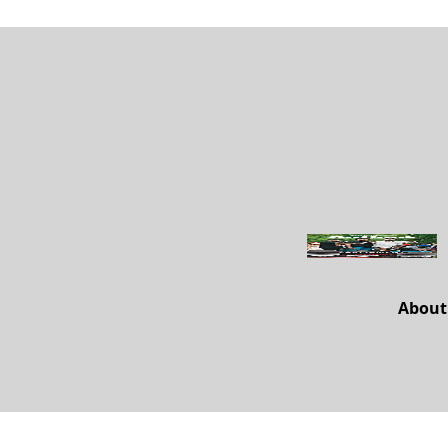
About