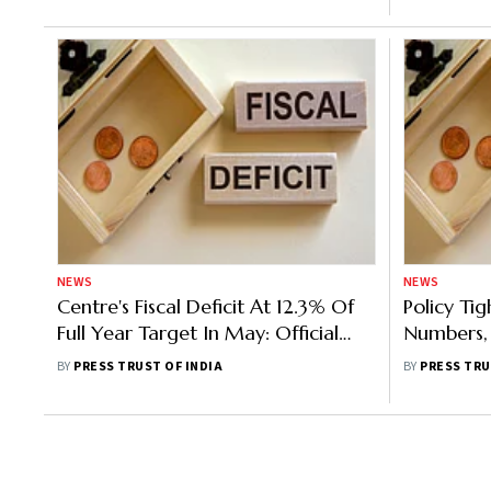
NEWS
NEWS
Centre's Fiscal Deficit At 12.3% Of
Policy Tig
Full Year Target In May: Official
Numbers, 
Data
FY23: Rep
BY
PRESS TRUST OF INDIA
BY
PRESS TRU