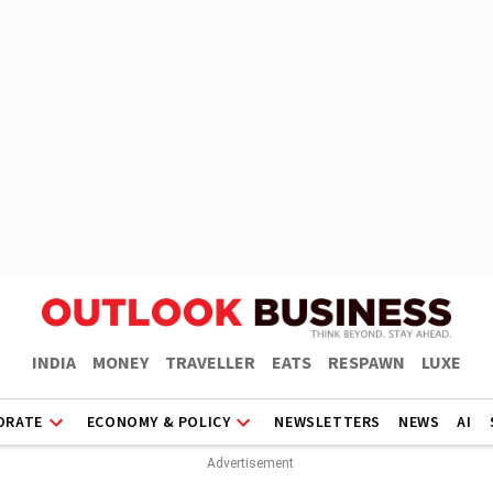
INDIA
MONEY
TRAVELLER
EATS
RESPAWN
LUXE
ORATE
ECONOMY & POLICY
NEWSLETTERS
NEWS
AI