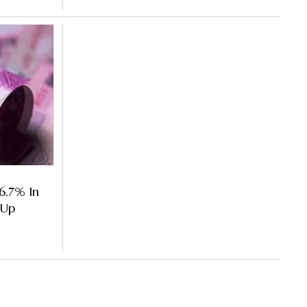
 6.7% In
 Up