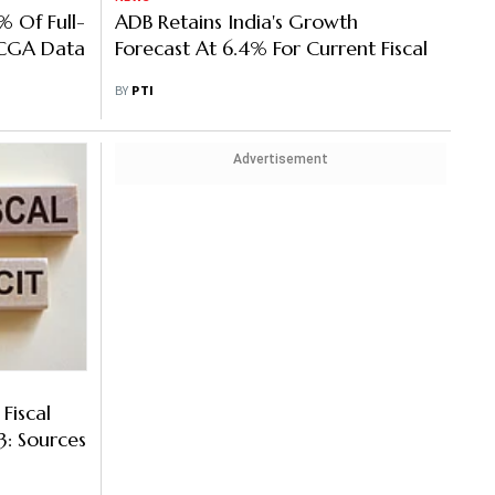
% Of Full-
ADB Retains India's Growth
 CGA Data
Forecast At 6.4% For Current Fiscal
BY
PTI
Advertisement
Fiscal
3: Sources