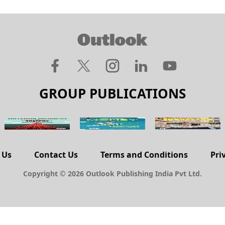
GROUP PUBLICATIONS
 Us
Contact Us
Terms and Conditions
Pri
Copyright © 2026 Outlook Publishing India Pvt Ltd.