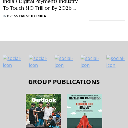
India’s Digital Payments Industry
To Touch $10 Trillion By 2026:
Report
BY
PRESS TRUST OF INDIA
GROUP PUBLICATIONS