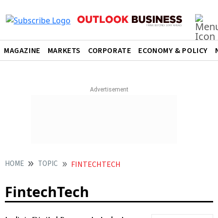
MAGAZINE
MARKETS
CORPORATE
ECONOMY & POLICY
HOME
TOPIC
FINTECHTECH
FintechTech