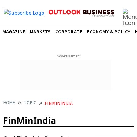
MAGAZINE
MARKETS
CORPORATE
ECONOMY & POLICY
HOME
TOPIC
FINMININDIA
FinMinIndia