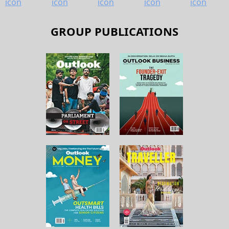
GROUP PUBLICATIONS