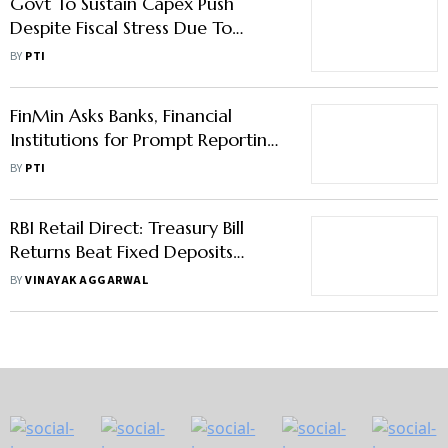
Govt To Sustain Capex Push
Despite Fiscal Stress Due To
Global Uncertainties: FinMin
BY
PTI
Official
FinMin Asks Banks, Financial
Institutions for Prompt Reporting
of Vigilance Matters
BY
PTI
RBI Retail Direct: Treasury Bill
Returns Beat Fixed Deposits
Hands Down
BY
VINAYAK AGGARWAL