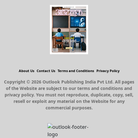
About Us
Contact Us
Terms and Conditions
Privacy Policy
Copyright © 2026 Outlook Publishing India Pvt Ltd. All pages
of the Website are subject to our terms and conditions and
privacy policy. You must not reproduce, duplicate, copy, sell,
resell or exploit any material on the Website for any
commercial purposes.