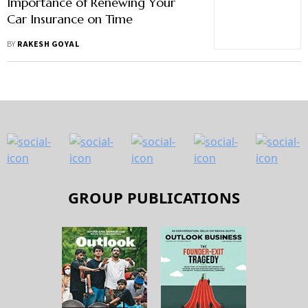
Importance of Renewing Your
Car Insurance on Time
BY
RAKESH GOYAL
GROUP PUBLICATIONS