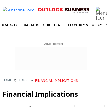
MAGAZINE
MARKETS
CORPORATE
ECONOMY & POLICY
HOME
TOPIC
FINANCIAL IMPLICATIONS
Financial Implications