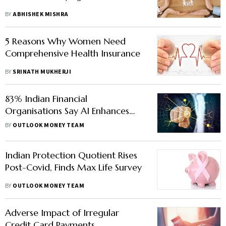
BY
ABHISHEK MISHRA
5 Reasons Why Women Need
Comprehensive Health Insurance
BY
SRINATH MUKHERJI
83% Indian Financial
Organisations Say AI Enhances
Customer Experience, Finds Study
BY
OUTLOOK MONEY TEAM
Indian Protection Quotient Rises
Post-Covid, Finds Max Life Survey
BY
OUTLOOK MONEY TEAM
Adverse Impact of Irregular
Credit Card Payments