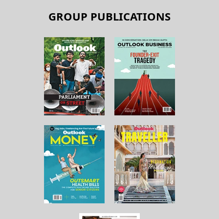
GROUP PUBLICATIONS