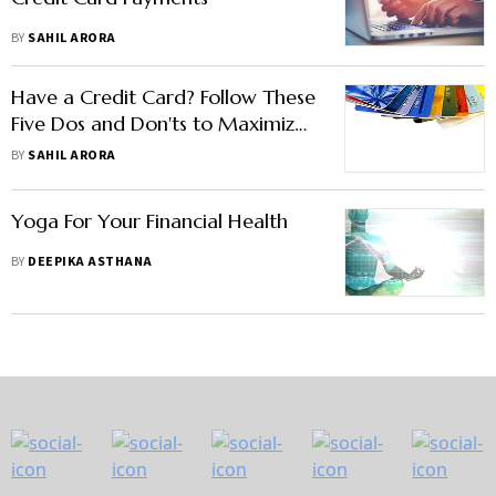
BY
SAHIL ARORA
Have a Credit Card? Follow These
Five Dos and Don'ts to Maximize
Its Benefits
BY
SAHIL ARORA
Yoga For Your Financial Health
BY
DEEPIKA ASTHANA