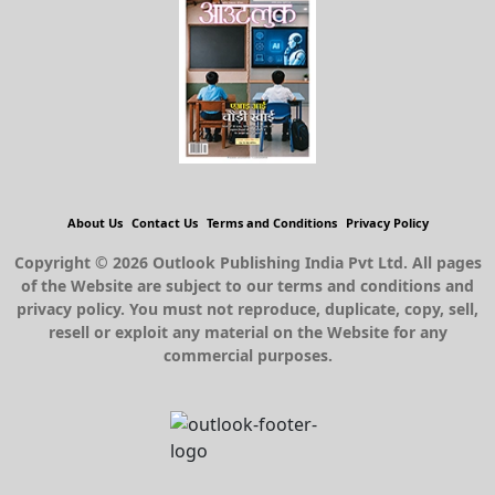
About Us
Contact Us
Terms and Conditions
Privacy Policy
Copyright © 2026 Outlook Publishing India Pvt Ltd. All pages
of the Website are subject to our terms and conditions and
privacy policy. You must not reproduce, duplicate, copy, sell,
resell or exploit any material on the Website for any
commercial purposes.