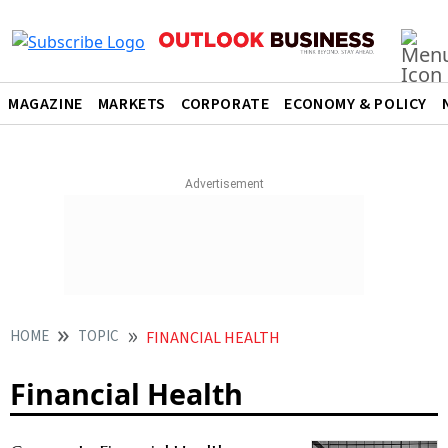
MAGAZINE
MARKETS
CORPORATE
ECONOMY & POLICY
HOME
TOPIC
FINANCIAL HEALTH
Financial Health