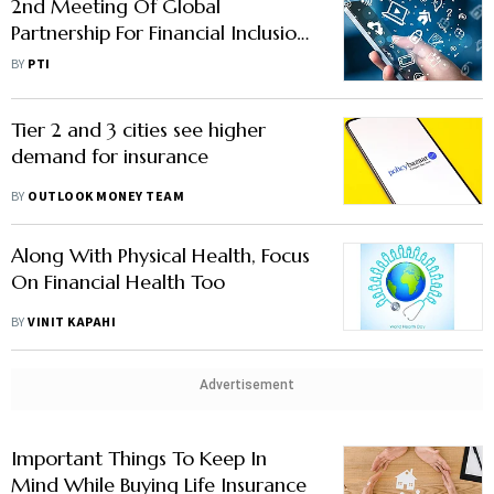
2nd Meeting Of Global
Partnership For Financial Inclusion
To Be Held In Hyd On Mar 6-7
BY
PTI
Tier 2 and 3 cities see higher
demand for insurance
BY
OUTLOOK MONEY TEAM
Along With Physical Health, Focus
On Financial Health Too
BY
VINIT KAPAHI
Advertisement
Important Things To Keep In
Mind While Buying Life Insurance