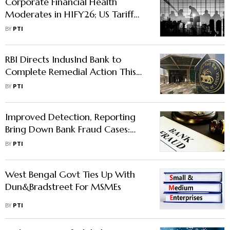
Corporate Financial Health
Moderates in H1FY26; US Tariff
Impact a Monitorable, Say Rating
BY
PTI
Agencies
RBI Directs IndusInd Bank to
Complete Remedial Action This
Month
BY
PTI
Improved Detection, Reporting
Bring Down Bank Fraud Cases:
MoS Finance
BY
PTI
West Bengal Govt Ties Up With
Dun&Bradstreet For MSMEs
BY
PTI