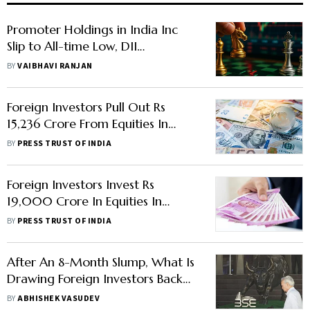
Promoter Holdings in India Inc
Slip to All-time Low, DII
Ownership Surges to Record High
BY
VAIBHAVI RANJAN
Foreign Investors Pull Out Rs
15,236 Crore From Equities In
January As China Reopens
BY
PRESS TRUST OF INDIA
Foreign Investors Invest Rs
19,000 Crore In Equities In
November On Softening US
BY
PRESS TRUST OF INDIA
Inflation, Dollar
After An 8-Month Slump, What Is
Drawing Foreign Investors Back
To Indian Markets?
BY
ABHISHEK VASUDEV