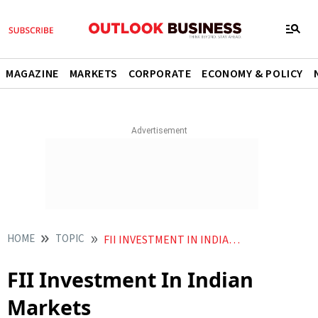
MAGAZINE
MARKETS
CORPORATE
ECONOMY & POLICY
HOME
TOPIC
FII INVESTMENT IN INDIAN MARKETS
FII Investment In Indian
Markets