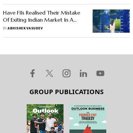
Have FIIs Realised Their Mistake
Of Exiting Indian Market In A
Frenzy?
BY
ABHISHEK VASUDEV
GROUP PUBLICATIONS