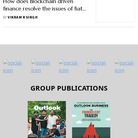
How does Blockchain driven
finance resolve the issues of fiat
finance?
BY
VIKRAM R SINGH
GROUP PUBLICATIONS