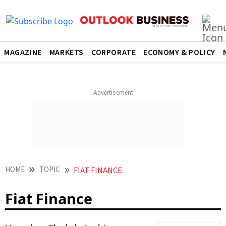
MAGAZINE
MARKETS
CORPORATE
ECONOMY & POLICY
HOME
TOPIC
FIAT FINANCE
Fiat Finance