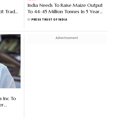
India Needs To Raise Maize Output
cit Trade
To 44-45 Million Tonnes In 5 Years
To Meet Demand: Agriculture
BY
PRESS TRUST OF INDIA
Secretary
Advertisement
a Inc To
er