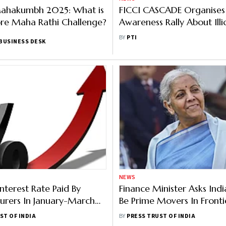
Mahakumbh 2025: What is
FICCI CASCADE Organises
re Maha Rathi Challenge?
Awareness Rally About Illi
and Impact on Economy
BY
PTI
BUSINESS DESK
NEWS
nterest Rate Paid By
Finance Minister Asks Indi
urers In January-March
Be Prime Movers In Fronti
9.38%: FICCI Survey
Technologies
ST OF INDIA
BY
PRESS TRUST OF INDIA