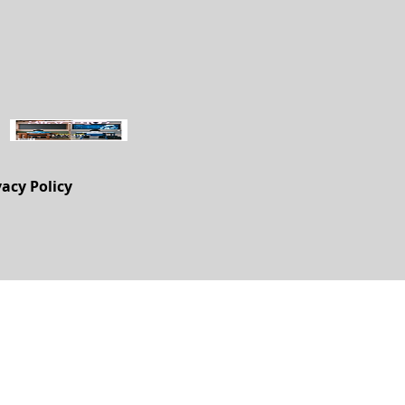
vacy Policy