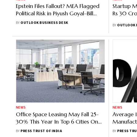
Epstein Files Fallout? MEA Flagged
Startup 
Political Risk in Piyush Goyal–Bill
Rs 30 Cro
Gates Meeting
BY
OUTLOOK BUSINESS DESK
BY
OUTLOOK 
NEWS
NEWS
Office Space Leasing May Fall 25-
Average I
30% This Year In Top 6 Cities On
Manufact
Slow Demand: Colliers-FICCI
Rises To 
BY
PRESS TRUST OF INDIA
BY
PRESS TRU