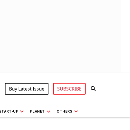
Buy Latest Issue
SUBSCRIBE
START-UP
PLANET
OTHERS