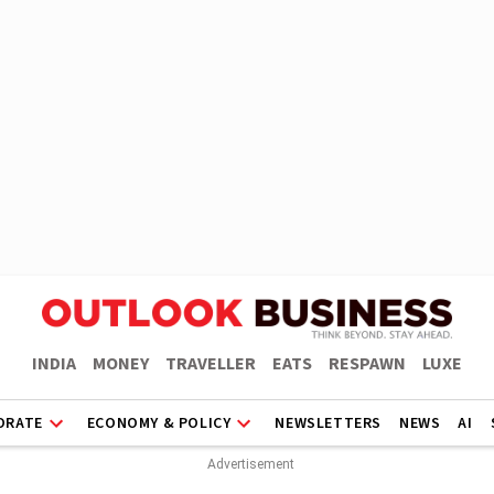
INDIA
MONEY
TRAVELLER
EATS
RESPAWN
LUXE
ORATE
ECONOMY & POLICY
NEWSLETTERS
NEWS
AI