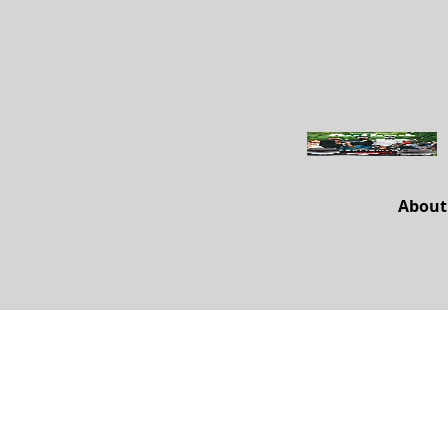
About