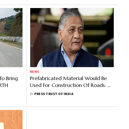
NEWS
o Bring
Prefabricated Material Would Be
oRTH
Used For Construction Of Roads: V
K Singh
BY
PRESS TRUST OF INDIA