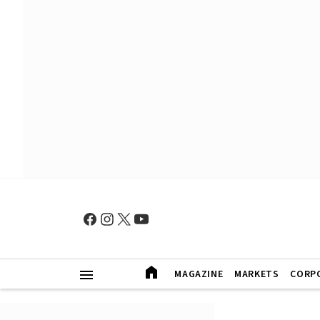
MAGAZINE
MARKETS
CORP