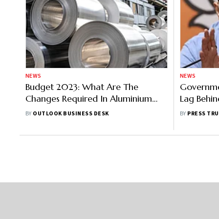
NEWS
NEWS
Budget 2023: What Are The
Governme
Changes Required In Aluminium
Lag Behin
Industry?
Tech: MoS
BY
OUTLOOK BUSINESS DESK
BY
PRESS TRU