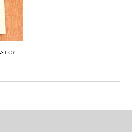
GST On