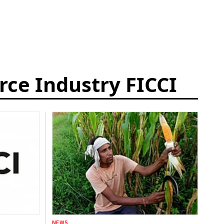
ce Industry FICCI
NEWS