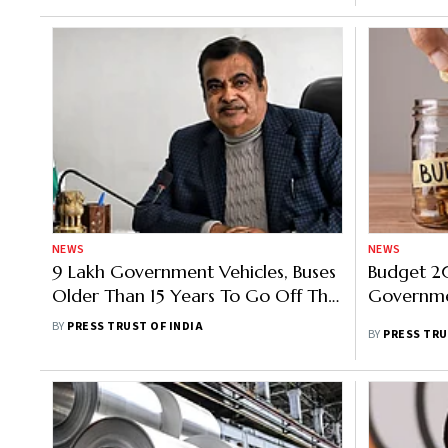
NEWS
NEWS
9 Lakh Government Vehicles, Buses
Budget 20
Older Than 15 Years To Go Off The
Governme
Road From April 1, Says Gadkari
BY
PRESS TRUST OF INDIA
BY
PRESS TRU