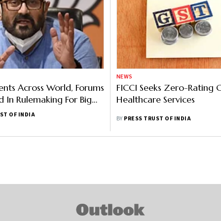
NEWS
nts Across World, Forums
FICCI Seeks Zero-Rating 
d In Rulemaking For Big
Healthcare Services
 IT
ST OF INDIA
BY
PRESS TRUST OF INDIA