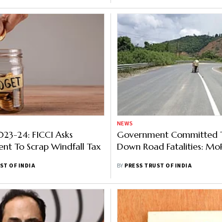
NEWS
23-24: FICCI Asks
Government Committed T
nt To Scrap Windfall Tax
Down Road Fatalities: M
ST OF INDIA
BY
PRESS TRUST OF INDIA