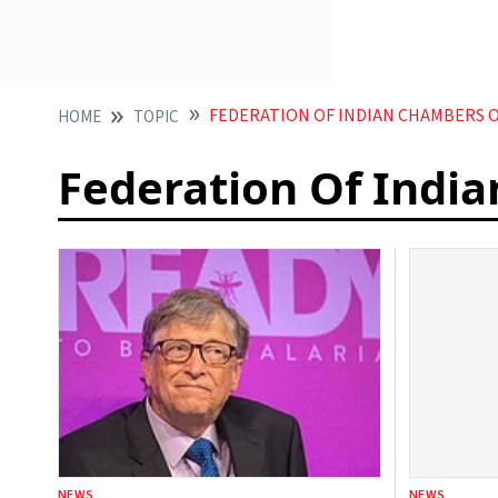
FEDERATION OF INDIAN CHAMBERS O
HOME
TOPIC
Federation Of Indi
NEWS
NEWS