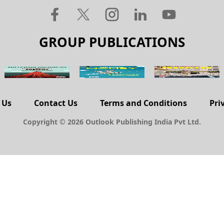
GROUP PUBLICATIONS
 Us
Contact Us
Terms and Conditions
Pri
Copyright © 2026 Outlook Publishing India Pvt Ltd.