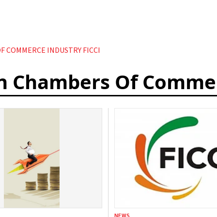
F COMMERCE INDUSTRY FICCI
an Chambers Of Commer
NEWS