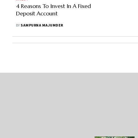
4 Reasons To Invest In A Fixed
Deposit Account
BY
SAMPURNA MAJUMDER