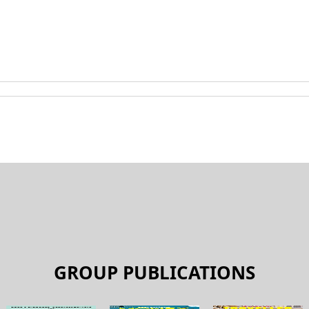
GROUP PUBLICATIONS