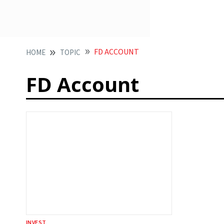
FD ACCOUNT
HOME
TOPIC
FD Account
INVEST