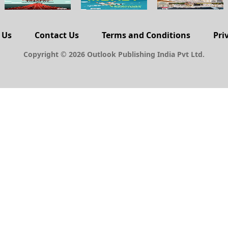
 Us
Contact Us
Terms and Conditions
Pri
Copyright © 2026 Outlook Publishing India Pvt Ltd.