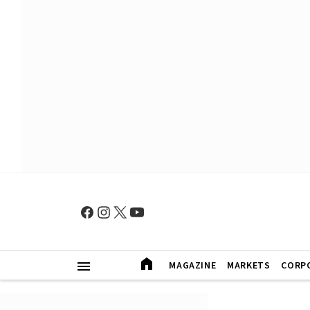
MAGAZINE
MARKETS
CORP