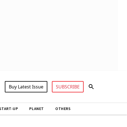
Buy Latest Issue
SUBSCRIBE
START-UP
PLANET
OTHERS