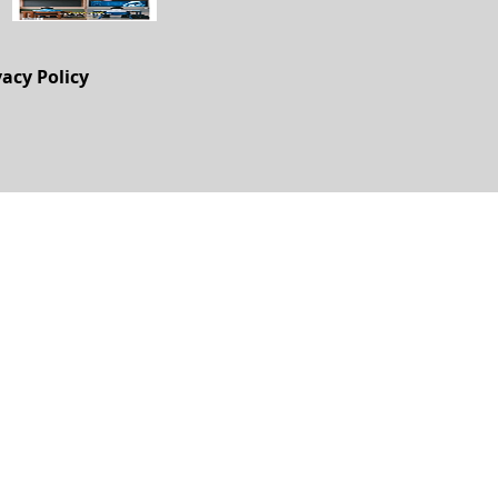
vacy Policy