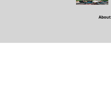
About