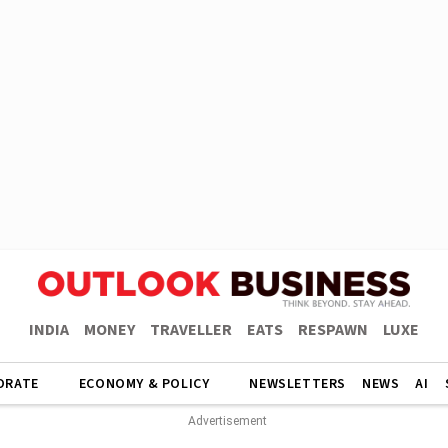
INDIA
MONEY
TRAVELLER
EATS
RESPAWN
LUXE
ORATE
ECONOMY & POLICY
NEWSLETTERS
NEWS
AI