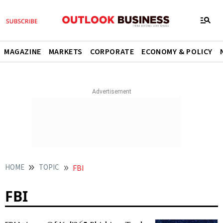
MAGAZINE
MARKETS
CORPORATE
ECONOMY & POLICY
HOME
TOPIC
FBI
FBI