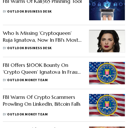
FBI Warns Of Kali365 Phishing Tool
BY
OUTLOOK BUSINESS DESK
Who Is Missing ‘Cryptoqueen’
Ruja Ignatova, Now In FBI's Most
Wanted List?
BY
OUTLOOK BUSINESS DESK
FBI Offers $100K Bounty On
‘Crypto Queen’ Ignatova In Fraud
Case, Bitcoin Rises
BY
OUTLOOK MONEY TEAM
FBI Warns Of Crypto Scammers
Prowling On LinkedIn, Bitcoin Falls
BY
OUTLOOK MONEY TEAM