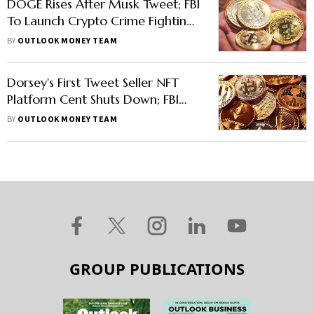
DOGE Rises After Musk Tweet; FBI
To Launch Crypto Crime Fighting
Unit
BY
OUTLOOK MONEY TEAM
Dorsey's First Tweet Seller NFT
Platform Cent Shuts Down; FBI
Warns Of Valentine Week Frauds;
BY
OUTLOOK MONEY TEAM
Bitcoin, Shiba Inu Fall
GROUP PUBLICATIONS