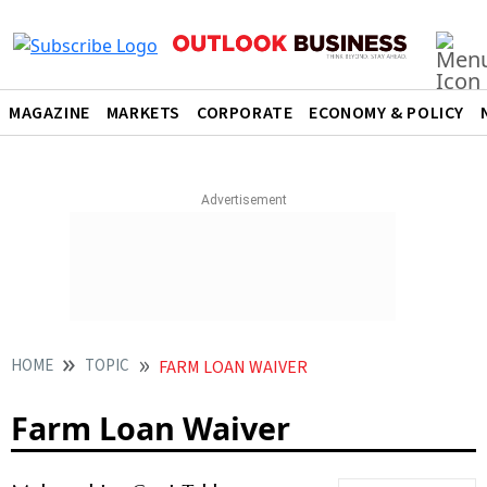
MAGAZINE
MARKETS
CORPORATE
ECONOMY & POLICY
HOME
TOPIC
FARM LOAN WAIVER
Farm Loan Waiver