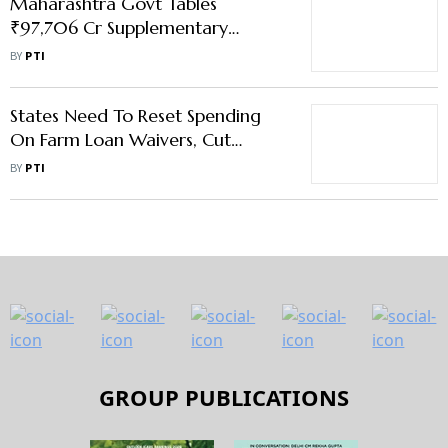
Maharashtra Govt Tables
₹97,706 Cr Supplementary
Demands; ₹20,552 Cr for Farm
BY
PTI
Loan Waiver
States Need To Reset Spending
On Farm Loan Waivers, Cut
Freebies: SBI Report
BY
PTI
GROUP PUBLICATIONS