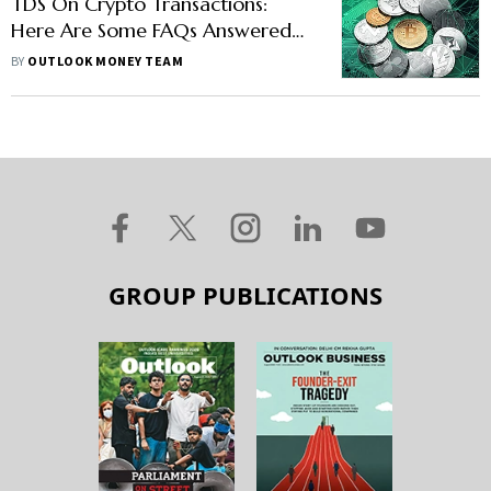
TDS On Crypto Transactions:
Here Are Some FAQs Answered
For Investors
BY
OUTLOOK MONEY TEAM
GROUP PUBLICATIONS