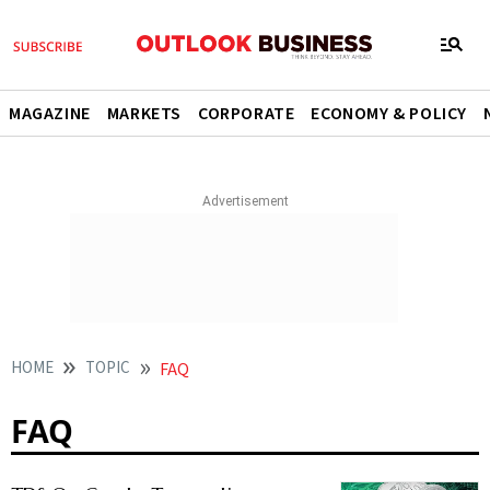
MAGAZINE
MARKETS
CORPORATE
ECONOMY & POLICY
HOME
TOPIC
FAQ
FAQ