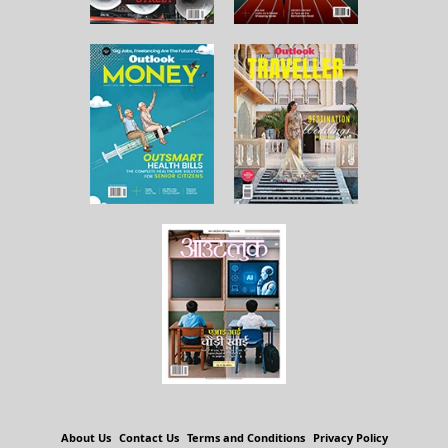
About Us
Contact Us
Terms and Conditions
Privacy Policy