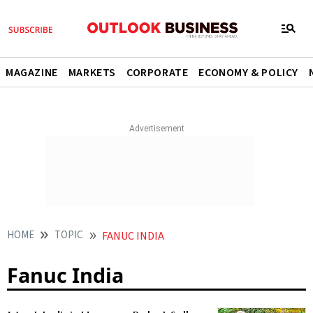
MAGAZINE
MARKETS
CORPORATE
ECONOMY & POLICY
HOME
TOPIC
FANUC INDIA
Fanuc India