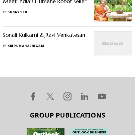
Meet India’s Humane Robot Seller
BY
SUNNY SEN
Sonali Kulkarni & Ravi Venkatesan
BY
KRIPA MAHALINGAM
GROUP PUBLICATIONS