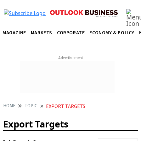
MAGAZINE
MARKETS
CORPORATE
ECONOMY & POLICY
HOME
TOPIC
EXPORT TARGETS
Export Targets