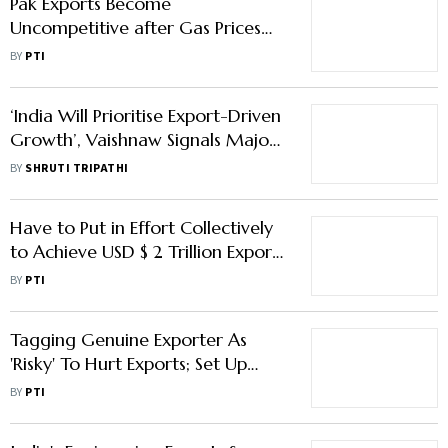
Pak Exports Become
Uncompetitive after Gas Prices
Doubled: Report
BY
PTI
‘India Will Prioritise Export-Driven
Growth’, Vaishnaw Signals Major
Policy Shift in Davos
BY
SHRUTI TRIPATHI
Have to Put in Effort Collectively
to Achieve USD $ 2 Trillion Exports
Target by 2030: Goyal
BY
PTI
Tagging Genuine Exporter As
'Risky' To Hurt Exports; Set Up
Committee To Look Into Issues:
BY
PTI
Report