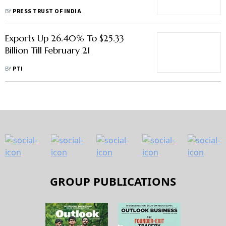
BY
PRESS TRUST OF INDIA
Exports Up 26.40% To $25.33
Billion Till February 21
BY
PTI
GROUP PUBLICATIONS