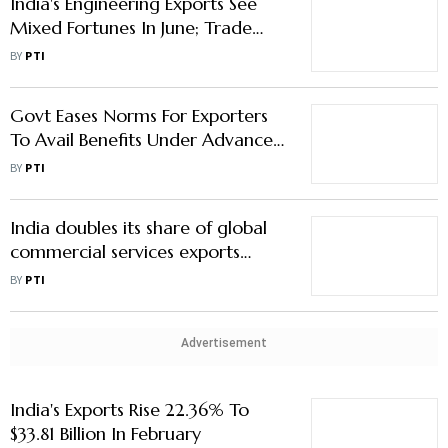
India's Engineering Exports See
Mixed Fortunes In June; Trade
With Russia Surges: EEPC
BY
PTI
Govt Eases Norms For Exporters
To Avail Benefits Under Advance
Authorisation Scheme
BY
PTI
India doubles its share of global
commercial services exports
between 2005 and 2022: World
BY
PTI
Bank & WTO report
Advertisement
India's Exports Rise 22.36% To
$33.81 Billion In February