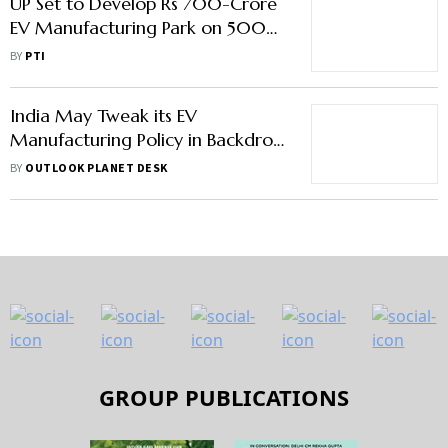
UP Set to Develop Rs 700-Crore
EV Manufacturing Park on 500
Acres in Kanpur
BY
PTI
India May Tweak its EV
Manufacturing Policy in Backdrop
of India US Trade Negotiations
BY
OUTLOOK PLANET DESK
GROUP PUBLICATIONS