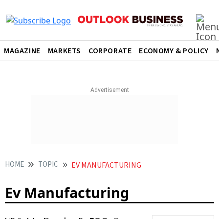
MAGAZINE
MARKETS
CORPORATE
ECONOMY & POLICY
HOME
TOPIC
EV MANUFACTURING
Ev Manufacturing