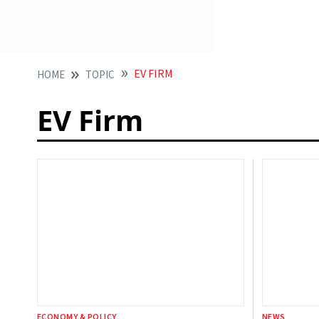
EV FIRM
HOME
TOPIC
EV Firm
ECONOMY & POLICY
NEWS