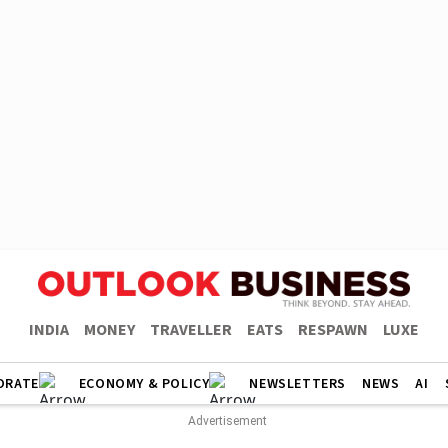
INDIA
MONEY
TRAVELLER
EATS
RESPAWN
LUXE
ORATE
ECONOMY & POLICY
NEWSLETTERS
NEWS
AI