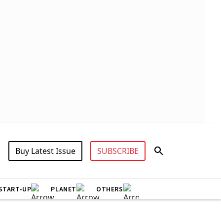
Buy Latest Issue
SUBSCRIBE
START-UP
PLANET
OTHERS