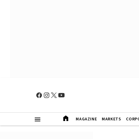
MAGAZINE
MARKETS
CORP