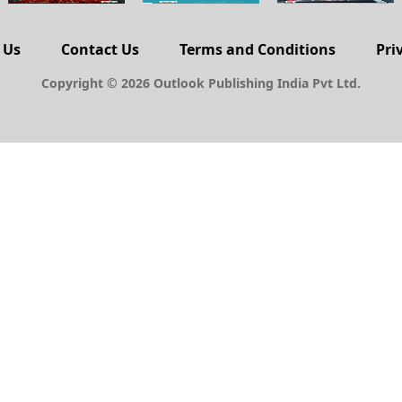
 Us
Contact Us
Terms and Conditions
Pri
Copyright © 2026 Outlook Publishing India Pvt Ltd.