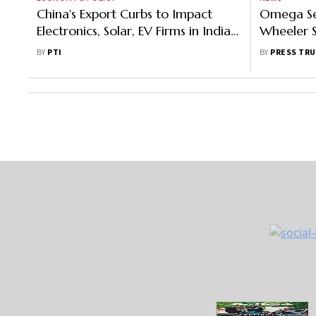
China's Export Curbs to Impact
Omega Sei
Electronics, Solar, EV Firms in India:
Wheeler 
GTRI
Stream: Pr
BY
PTI
BY
PRESS TRU
Details H