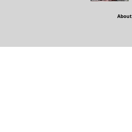
About