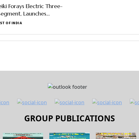
ki Forays Electric Three-
Segment, Launches
ice, Specification, Other
ST OF INDIA
ere
GROUP PUBLICATIONS