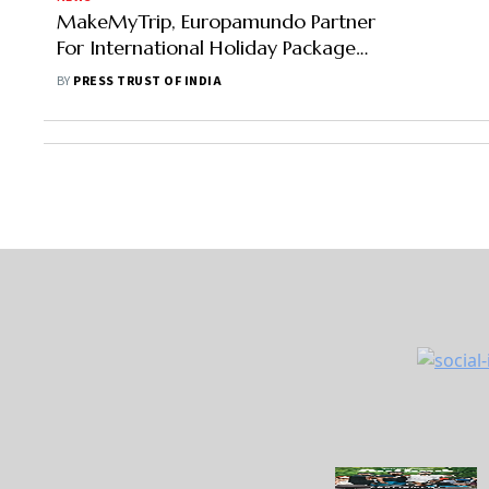
MakeMyTrip, Europamundo Partner
For International Holiday Packages
In India Online
BY
PRESS TRUST OF INDIA