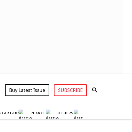
Buy Latest Issue
SUBSCRIBE
START-UP
PLANET
OTHERS