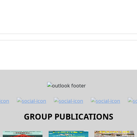
GROUP PUBLICATIONS