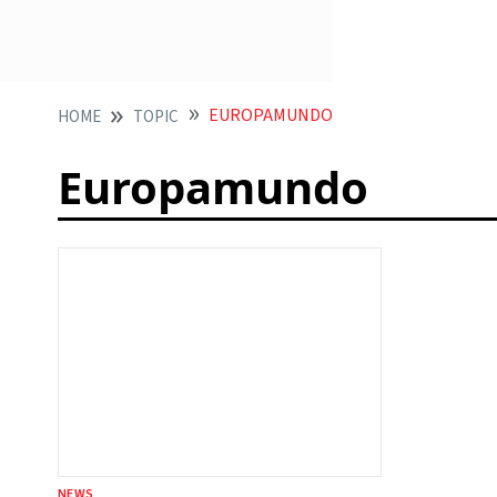
EUROPAMUNDO
HOME
TOPIC
Europamundo
NEWS