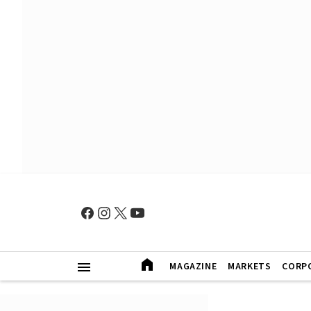
MAGAZINE
MARKETS
CORP