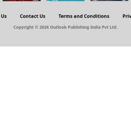
 Us
Contact Us
Terms and Conditions
Pri
Copyright © 2026 Outlook Publishing India Pvt Ltd.