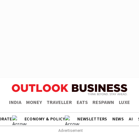
INDIA
MONEY
TRAVELLER
EATS
RESPAWN
LUXE
ORATE
ECONOMY & POLICY
NEWSLETTERS
NEWS
AI