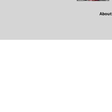
About