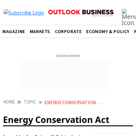
MAGAZINE
MARKETS
CORPORATE
ECONOMY & POLICY
HOME
TOPIC
ENERGY CONSERVATION ACT
Energy Conservation Act