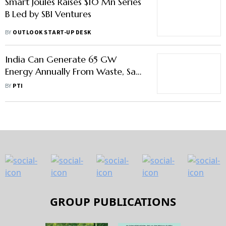
Smart Joules Raises $10 Mn Series
B Led by SBI Ventures
BY
OUTLOOK START-UP DESK
India Can Generate 65 GW
Energy Annually From Waste, Say
Experts
BY
PTI
GROUP PUBLICATIONS