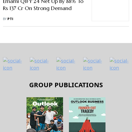
Emami Q1FY'24 Net Up By 88% To
Rs 137 Cr On Strong Demand
BY
PTI
GROUP PUBLICATIONS