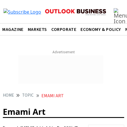
MAGAZINE
MARKETS
CORPORATE
ECONOMY & POLICY
HOME
TOPIC
EMAMI ART
Emami Art