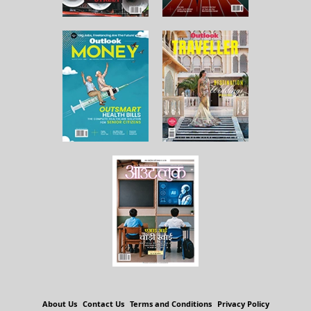
About Us
Contact Us
Terms and Conditions
Privacy Policy