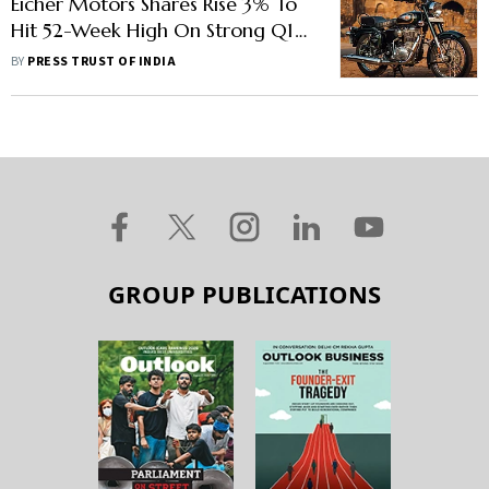
Eicher Motors Shares Rise 3% To
Hit 52-Week High On Strong Q1
Earnings
BY
PRESS TRUST OF INDIA
GROUP PUBLICATIONS