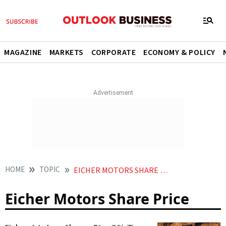
MAGAZINE
MARKETS
CORPORATE
ECONOMY & POLICY
HOME
TOPIC
EICHER MOTORS SHARE PRICE
Eicher Motors Share Price