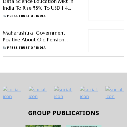
Data Science Education Mkt In
India To Rise 58% To USD 1.4
Billion By 2028: Report
BY
PRESS TRUST OF INDIA
Maharashtra Government
Positive About Old Pension
Scheme For Teachers And
BY
PRESS TRUST OF INDIA
Government Employees: Eknath
Shinde
GROUP PUBLICATIONS