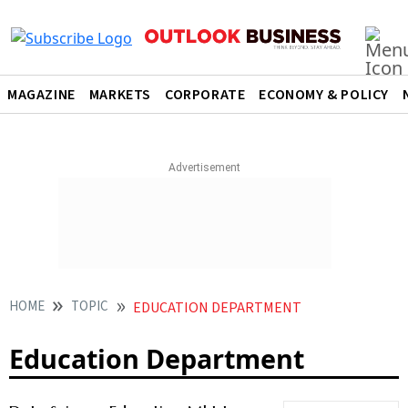
MAGAZINE
MARKETS
CORPORATE
ECONOMY & POLICY
HOME
TOPIC
EDUCATION DEPARTMENT
Education Department