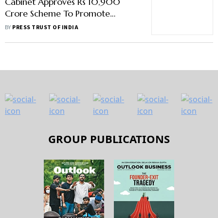
Cabinet Approves Rs 10,900
Crore Scheme To Promote
Electric Vehicles
BY
PRESS TRUST OF INDIA
GROUP PUBLICATIONS