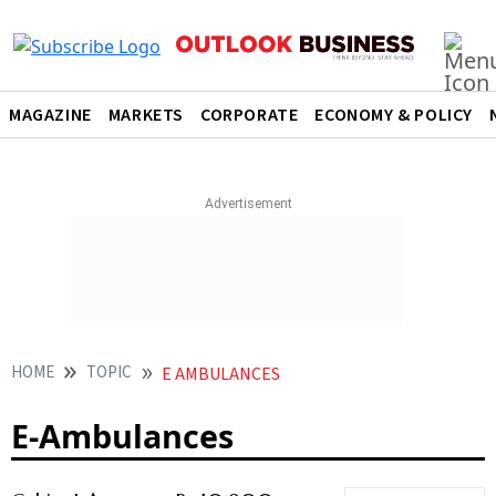
MAGAZINE
MARKETS
CORPORATE
ECONOMY & POLICY
HOME
TOPIC
E AMBULANCES
E-Ambulances