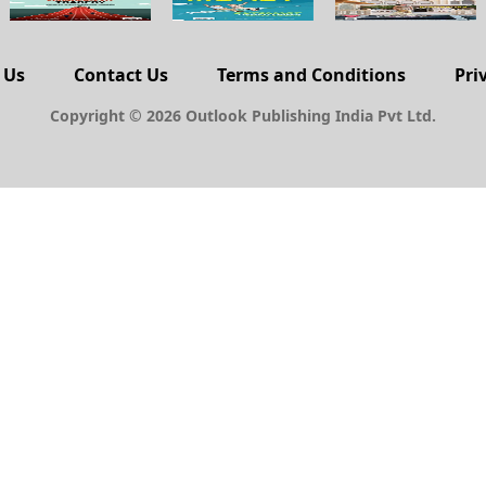
 Us
Contact Us
Terms and Conditions
Pri
Copyright © 2026 Outlook Publishing India Pvt Ltd.