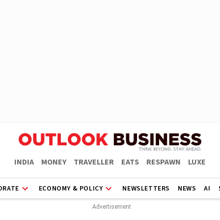
INDIA
MONEY
TRAVELLER
EATS
RESPAWN
LUXE
ORATE
ECONOMY & POLICY
NEWSLETTERS
NEWS
AI