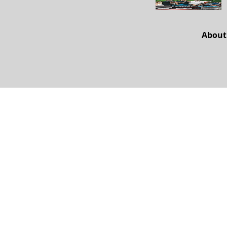
About