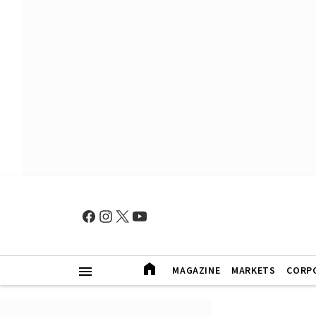
MAGAZINE
MARKETS
CORP