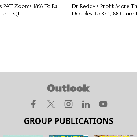
's PAT Zooms 18% To Rs
Dr Reddy’s Profit More T
re In Q1
Doubles To Rs 1,188 Crore
Higher Other Income
GROUP PUBLICATIONS