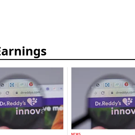
Earnings
NEWS