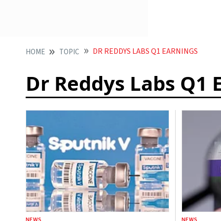
DR REDDYS LABS Q1 EARNINGS
HOME
TOPIC
Dr Reddys Labs Q1 
NEWS
NEWS