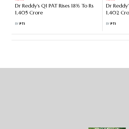
Dr Reddy's Q1 PAT Rises 18% To Rs
Dr Reddy
1,405 Crore
1,402 Cro
BY
PTI
BY
PTI