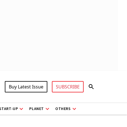
Buy Latest Issue
SUBSCRIBE
START-UP
PLANET
OTHERS