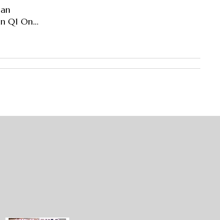
han
 In Q1 On