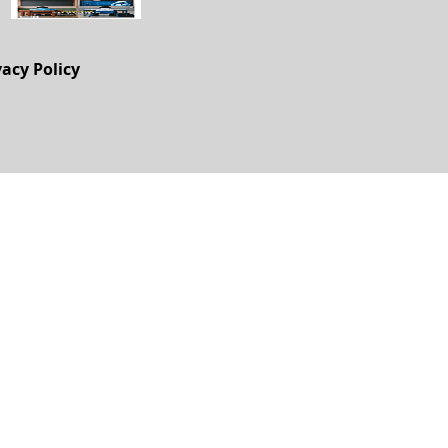
vacy Policy