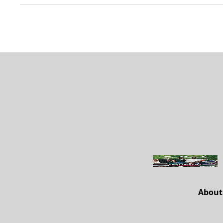
About