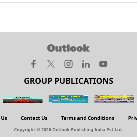
GROUP PUBLICATIONS
 Us
Contact Us
Terms and Conditions
Pri
Copyright © 2026 Outlook Publishing India Pvt Ltd.