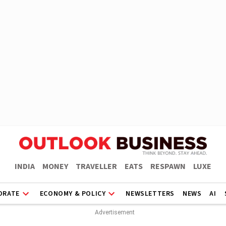
INDIA
MONEY
TRAVELLER
EATS
RESPAWN
LUXE
ORATE
ECONOMY & POLICY
NEWSLETTERS
NEWS
AI