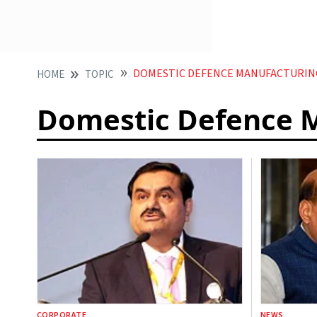
DOMESTIC DEFENCE MANUFACTURIN
HOME
TOPIC
Domestic Defence 
CORPORATE
NEWS