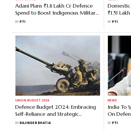
Adani Plans ₹1.8 Lakh Cr Defence
Domestic 
Spend to Boost Indigenous Military
₹1.51 Lak
Capabilities
₹24,000 
BY
PTI
BY
PTI
UNION BUDGET 2026
NEWS
Defence Budget 2024: Embracing
India To
Self-Reliance and Strategic
On Defen
Autonomy is Need of the Hour
Domestic 
BY
RAJINDER BHATIA
BY
PTI