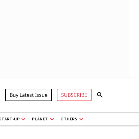
Buy Latest Issue
SUBSCRIBE
START-UP
PLANET
OTHERS