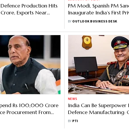
Defence Production Hits
PM Modi, Spanish PM San
h Crore, Exports Near
Inaugurate India’s First Pr
Crore: Rajnath Singh
Military Aircraft Assembly 
BY
OUTLOOK BUSINESS DESK
Gujarat
NEWS
 Spend Rs 100,000 Crore
India Can Be Superpower 
ce Procurement From
Defence Manufacturing: 
Firms: Rajnath Singh
General Anil Chauhan
BY
PTI