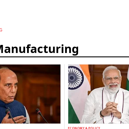
G
Manufacturing
ECONOMY & POLICY