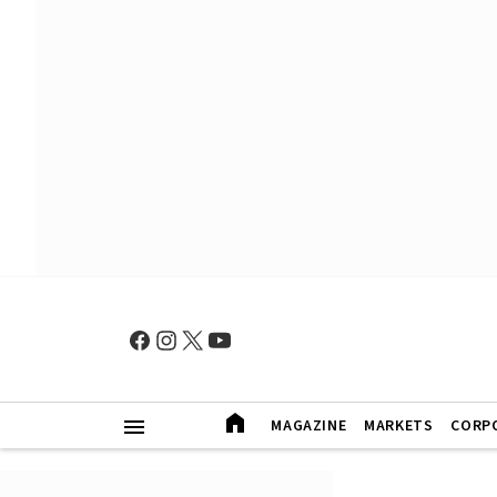
MAGAZINE
MARKETS
CORP