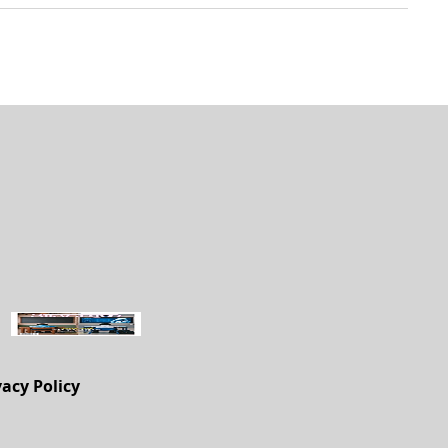
vacy Policy