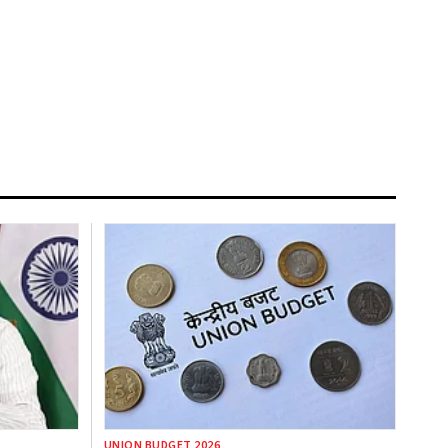
UNION BUDGET 2026