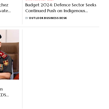
chez
Budget 2024: Defence Sector Seeks
ivate
Continued Push on Indigenous
Line in
Production
BY
OUTLOOK BUSINESS DESK
In
CDS