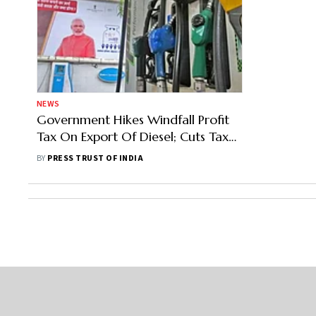
NEWS
Government Hikes Windfall Profit
Tax On Export Of Diesel; Cuts Tax
On Domestic Crude Oil
BY
PRESS TRUST OF INDIA