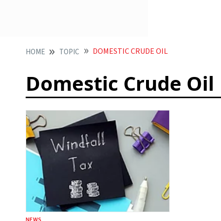
DOMESTIC CRUDE OIL
HOME
TOPIC
Domestic Crude Oil
NEWS