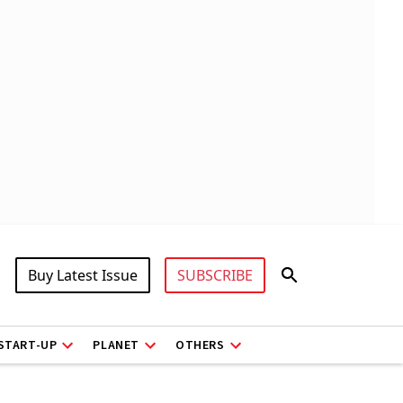
Buy Latest Issue
SUBSCRIBE
START-UP
PLANET
OTHERS