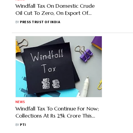
Windfall Tax On Domestic Crude
Oil Cut To Zero, On Export Of
Diesel Halved
BY
PRESS TRUST OF INDIA
NEWS
Windfall Tax To Continue For Now;
Collections At Rs 25k Crore This
Year
BY
PTI