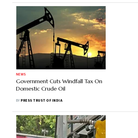
NEWS
Government Cuts Windfall Tax On
Domestic Crude Oil
BY
PRESS TRUST OF INDIA