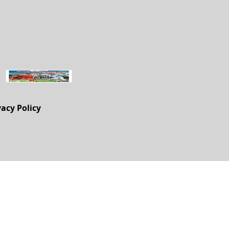
vacy Policy