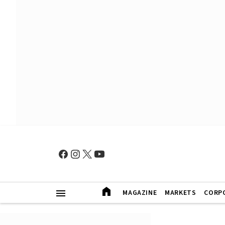
MAGAZINE
MARKETS
CORP