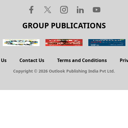
GROUP PUBLICATIONS
 Us
Contact Us
Terms and Conditions
Pri
Copyright © 2026 Outlook Publishing India Pvt Ltd.