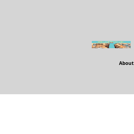
About