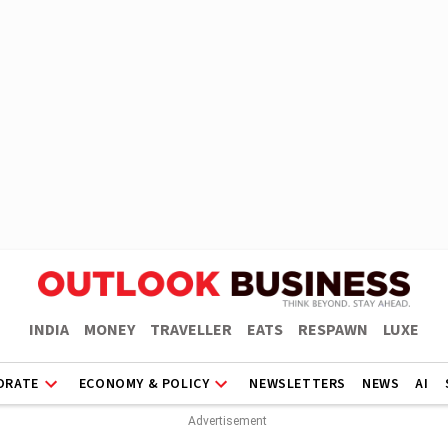
INDIA
MONEY
TRAVELLER
EATS
RESPAWN
LUXE
ORATE
ECONOMY & POLICY
NEWSLETTERS
NEWS
AI