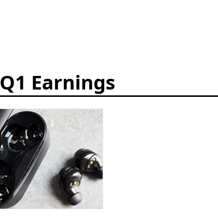
 Q1 Earnings