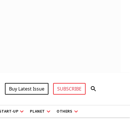
Buy Latest Issue
SUBSCRIBE
START-UP
PLANET
OTHERS