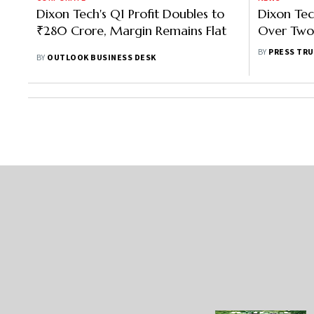
Dixon Tech's Q1 Profit Doubles to
Dixon Tec
₹280 Crore, Margin Remains Flat
Over Two-
Revenue 
BY
PRESS TRU
BY
OUTLOOK BUSINESS DESK