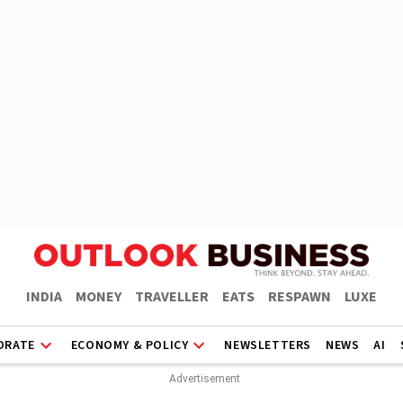
INDIA
MONEY
TRAVELLER
EATS
RESPAWN
LUXE
ORATE
ECONOMY & POLICY
NEWSLETTERS
NEWS
AI