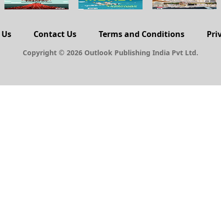
 Us
Contact Us
Terms and Conditions
Pri
Copyright © 2026 Outlook Publishing India Pvt Ltd.