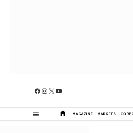
MAGAZINE
MARKETS
CORP