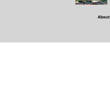
About