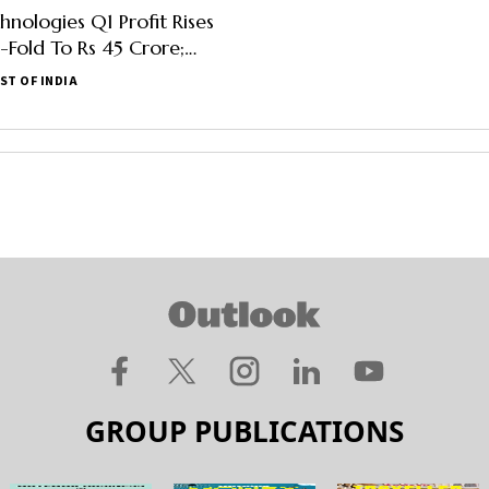
hnologies Q1 Profit Rises
Fold To Rs 45 Crore;
Up 53%
ST OF INDIA
GROUP PUBLICATIONS