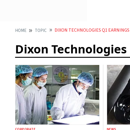
DIXON TECHNOLOGIES Q1 EARNINGS
HOME
TOPIC
Dixon Technologies
CORPORATE
NEWS