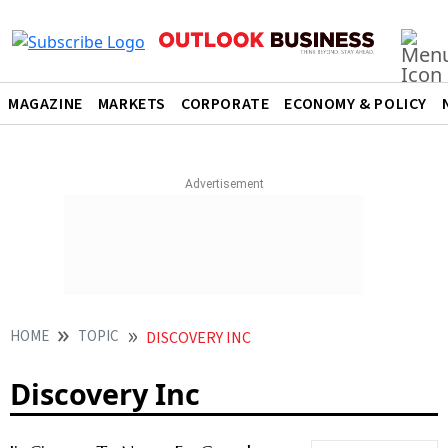
MAGAZINE
MARKETS
CORPORATE
ECONOMY & POLICY
HOME
TOPIC
DISCOVERY INC
Discovery Inc