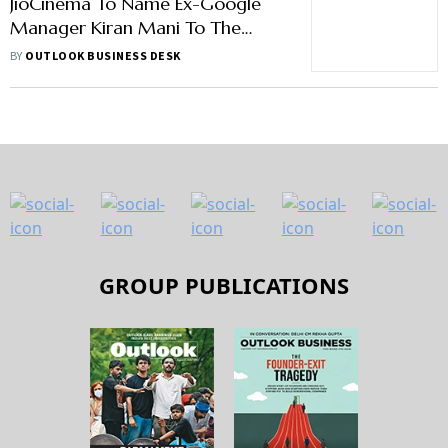
JioCinema To Name Ex-Google
Manager Kiran Mani To The
Helm
BY
OUTLOOK BUSINESS DESK
GROUP PUBLICATIONS