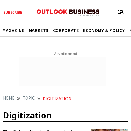
MAGAZINE
MARKETS
CORPORATE
ECONOMY & POLICY
HOME
TOPIC
DIGITIZATION
Digitization