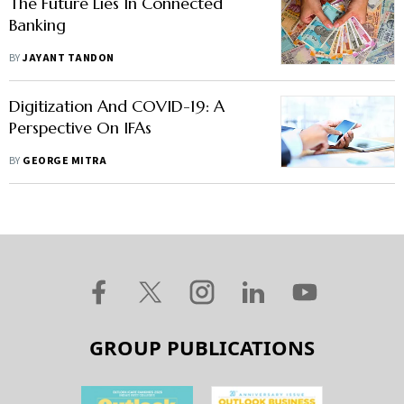
The Future Lies In Connected
Banking
BY
JAYANT TANDON
Digitization And COVID-19: A
Perspective On IFAs
BY
GEORGE MITRA
GROUP PUBLICATIONS