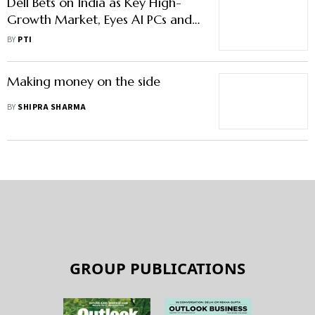
Dell Bets on India as Key High-
Growth Market, Eyes AI PCs and
Wider Retail Push
BY
PTI
Making money on the side
BY
SHIPRA SHARMA
GROUP PUBLICATIONS