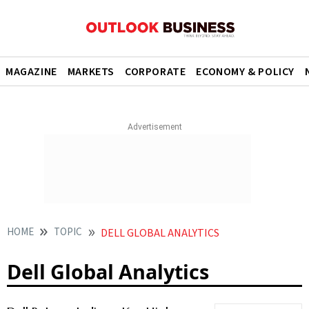
MAGAZINE
MARKETS
CORPORATE
ECONOMY & POLICY
HOME
TOPIC
DELL GLOBAL ANALYTICS
Dell Global Analytics