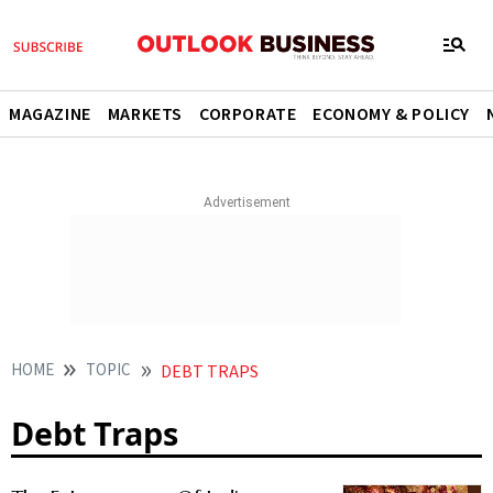
MAGAZINE
MARKETS
CORPORATE
ECONOMY & POLICY
HOME
TOPIC
DEBT TRAPS
Debt Traps