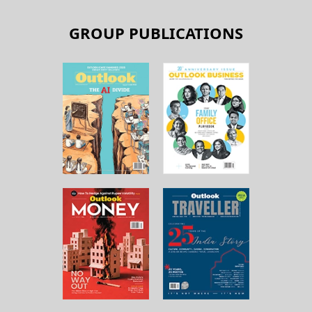
GROUP PUBLICATIONS