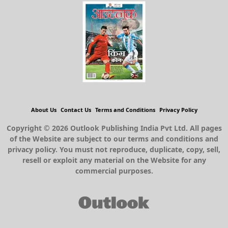
About Us
Contact Us
Terms and Conditions
Privacy Policy
Copyright © 2026 Outlook Publishing India Pvt Ltd. All pages
of the Website are subject to our terms and conditions and
privacy policy. You must not reproduce, duplicate, copy, sell,
resell or exploit any material on the Website for any
commercial purposes.