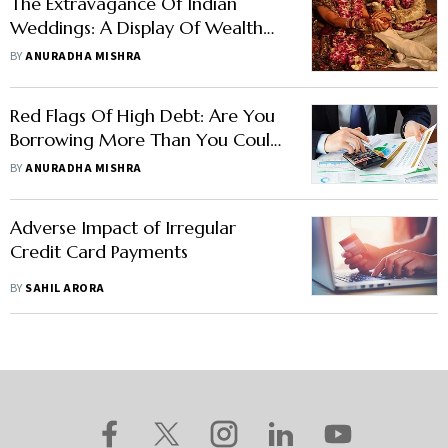
The Extravagance Of Indian
Weddings: A Display Of Wealth
Or Financial Burden?
BY
ANURADHA MISHRA
Red Flags Of High Debt: Are You
Borrowing More Than You Could
Pay?
BY
ANURADHA MISHRA
Adverse Impact of Irregular
Credit Card Payments
BY
SAHIL ARORA