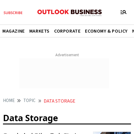
MAGAZINE
MARKETS
CORPORATE
ECONOMY & POLICY
HOME
TOPIC
DATA STORAGE
Data Storage