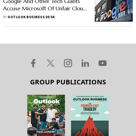
Google And Other Tech Giants
Accuse Microsoft Of Unfair Cloud
Practices: Report
BY
OUTLOOK BUSINESS DESK
GROUP PUBLICATIONS