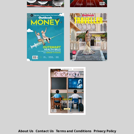
About Us
Contact Us
Terms and Conditions
Privacy Policy