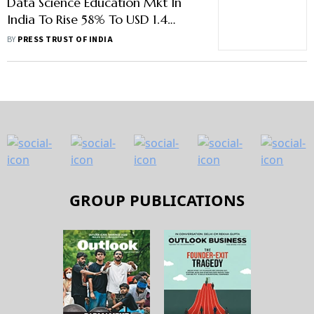
Data Science Education Mkt In
India To Rise 58% To USD 1.4
Billion By 2028: Report
BY
PRESS TRUST OF INDIA
GROUP PUBLICATIONS