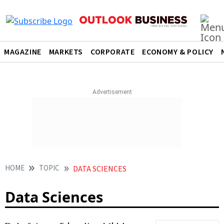
MAGAZINE
MARKETS
CORPORATE
ECONOMY & POLICY
HOME
TOPIC
DATA SCIENCES
Data Sciences