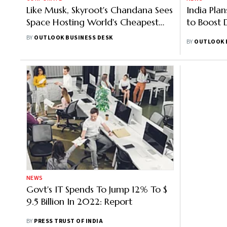
Like Musk, Skyroot's Chandana Sees
India Pla
Space Hosting World's Cheapest
to Boost 
Data Centres
BY
OUTLOOK BUSINESS DESK
BY
OUTLOOK 
NEWS
Govt's IT Spends To Jump 12% To $
9.5 Billion In 2022: Report
BY
PRESS TRUST OF INDIA