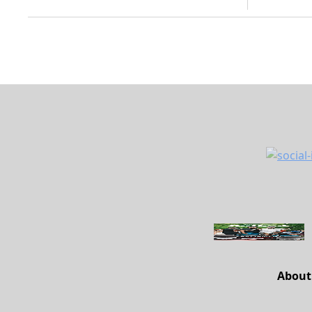
About