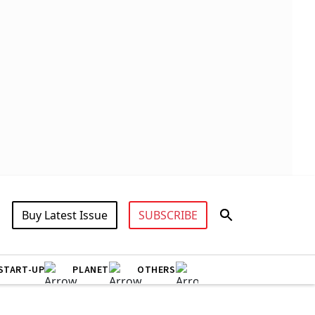
Buy Latest Issue
SUBSCRIBE
START-UP
PLANET
OTHERS