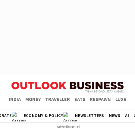
INDIA
MONEY
TRAVELLER
EATS
RESPAWN
LUXE
ORATE
ECONOMY & POLICY
NEWSLETTERS
NEWS
AI