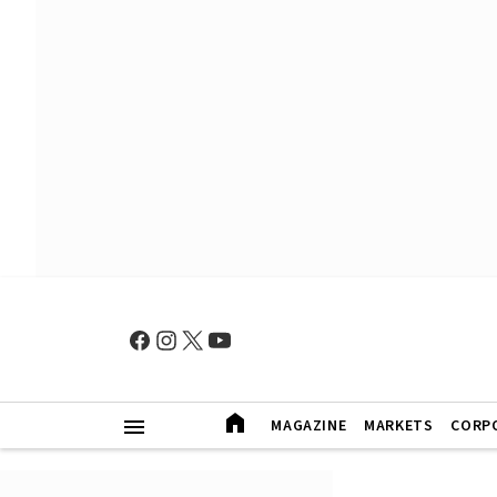
MAGAZINE
MARKETS
CORP