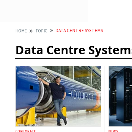
DATA CENTRE SYSTEMS
HOME
TOPIC
Data Centre System
CORPORATE
NEWS