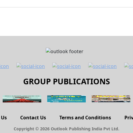
GROUP PUBLICATIONS
 Us
Contact Us
Terms and Conditions
Pri
Copyright © 2026 Outlook Publishing India Pvt Ltd.