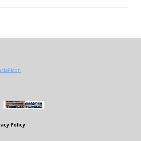
vacy Policy