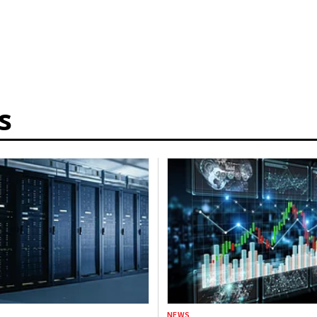
s
NEWS