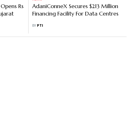
 Opens Rs
AdaniConneX Secures $213 Million
jarat
Financing Facility For Data Centres
BY
PTI