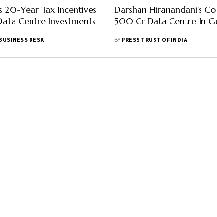
ns 20-Year Tax Incentives
Darshan Hiranandani's Co
Data Centre Investments
500 Cr Data Centre In Gu
BUSINESS DESK
BY
PRESS TRUST OF INDIA