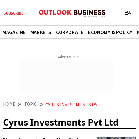
MAGAZINE
MARKETS
CORPORATE
ECONOMY & POLICY
HOME
TOPIC
CYRUS INVESTMENTS PVT LTD
Cyrus Investments Pvt Ltd