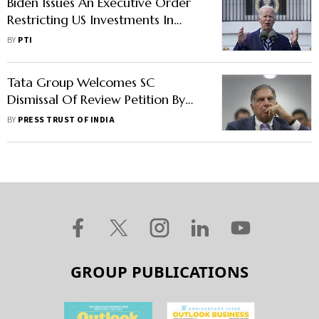
Biden Issues An Executive Order
Restricting US Investments In
Chinese Technology
BY
PTI
Tata Group Welcomes SC
Dismissal Of Review Petition By
Sapoorji Pallonji Group
BY
PRESS TRUST OF INDIA
GROUP PUBLICATIONS