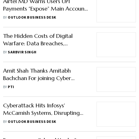
Airtel MD Warns Users UPI
Payments “Expose” Main Account
to Digital Fraud
BY
OUTLOOK BUSINESS DESK
The Hidden Costs of Digital
Warfare: Data Breaches,
Ransomware, and National Risk
BY
SARBVIR SINGH
Amit Shah Thanks Amitabh
Bachchan For joining Cyber
Security Awareness Campaign
BY
PTI
Cyberattack Hits Infosys'
McCamish Systems, Disrupting
Operations
BY
OUTLOOK BUSINESS DESK