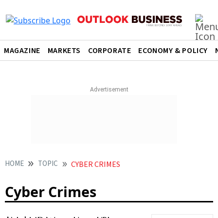
MAGAZINE
MARKETS
CORPORATE
ECONOMY & POLICY
HOME
TOPIC
CYBER CRIMES
Cyber Crimes