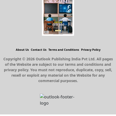
About Us
Contact Us
Terms and Conditions
Privacy Policy
Copyright © 2026 Outlook Publishing India Pvt Ltd. All pages
of the Website are subject to our terms and conditions and
privacy policy. You must not reproduce, duplicate, copy, sell,
resell or exploit any material on the Website for any
commercial purposes.