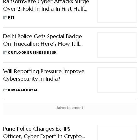
Ransomware Cyber Attacks Surge
Over 2-Fold In India In First Half
Of 2023: Report
BY
PTI
Delhi Police Gets Special Badge
On Truecaller; Here’s How It’ll
Help Fight Cyber Fraud
BY
OUTLOOK BUSINESS DESK
Will Reporting Pressure Improve
Cybersecurity in India?
BY
DIWAKAR DAYAL
Advertisement
Pune Police Charges Ex-IPS
Officer, Cyber Expert In Crypto