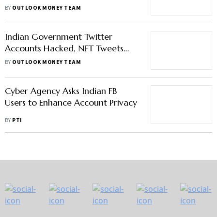
Crime, Bitcoin Falls
BY
OUTLOOK MONEY TEAM
Indian Government Twitter
Accounts Hacked, NFT Tweets
Posted; Bitcoin Falls
BY
OUTLOOK MONEY TEAM
Cyber Agency Asks Indian FB
Users to Enhance Account Privacy
BY
PTI