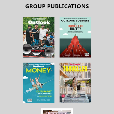
GROUP PUBLICATIONS