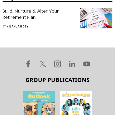
Build, Nurture & Alter Your
Retirement Plan
BY
NILANJAN DEY
GROUP PUBLICATIONS