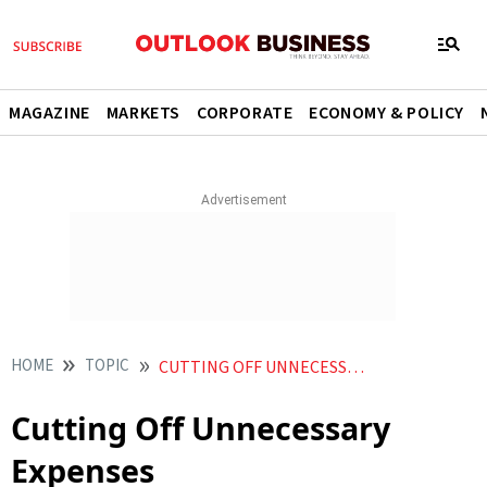
MAGAZINE
MARKETS
CORPORATE
ECONOMY & POLICY
HOME
TOPIC
CUTTING OFF UNNECESSARY EXPENSES
Cutting Off Unnecessary
Expenses