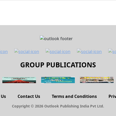
GROUP PUBLICATIONS
 Us
Contact Us
Terms and Conditions
Pri
Copyright © 2026 Outlook Publishing India Pvt Ltd.