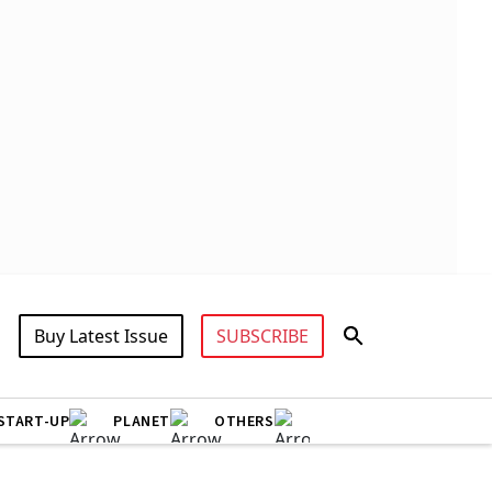
Buy Latest Issue
SUBSCRIBE
START-UP
PLANET
OTHERS