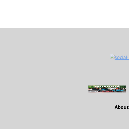
About