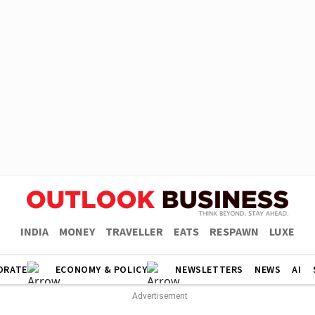
INDIA
MONEY
TRAVELLER
EATS
RESPAWN
LUXE
ORATE
ECONOMY & POLICY
NEWSLETTERS
NEWS
AI