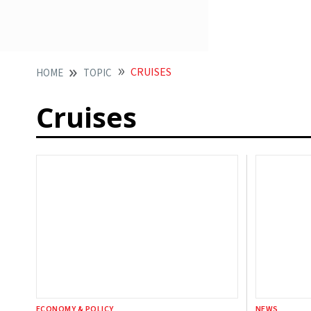
CRUISES
HOME
TOPIC
Cruises
ECONOMY & POLICY
NEWS