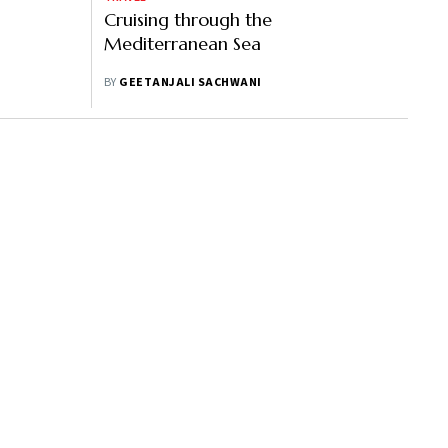
Cruising through the
Mediterranean Sea
BY
GEETANJALI SACHWANI