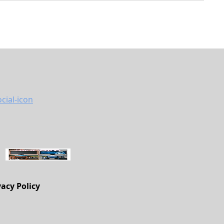
vacy Policy