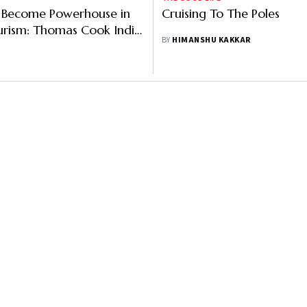
n Become Powerhouse in
Cruising To The Poles
urism: Thomas Cook India
BY
HIMANSHU KAKKAR