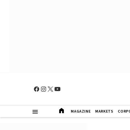
MAGAZINE
MARKETS
CORP