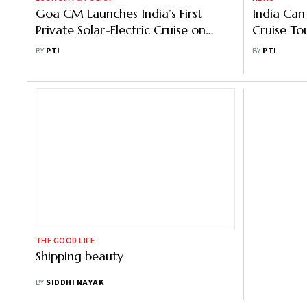
Goa CM Launches India’s First
India Ca
Private Solar-Electric Cruise on
Cruise To
Mandovi River
MD
BY
PTI
BY
PTI
THE GOOD LIFE
Shipping beauty
BY
SIDDHI NAYAK