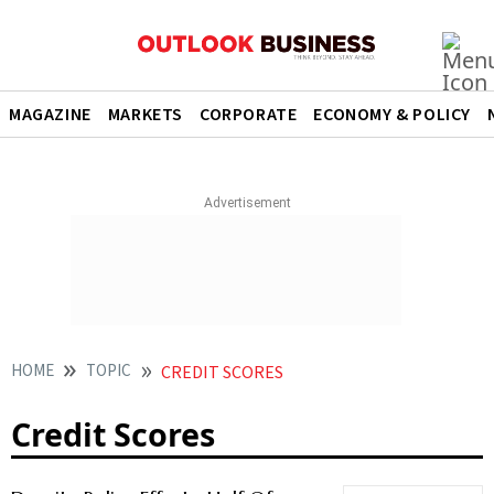
MAGAZINE
MARKETS
CORPORATE
ECONOMY & POLICY
HOME
TOPIC
CREDIT SCORES
Credit Scores