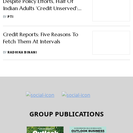
Despite Policy Efforts, Half Of
Indian Adults 'Credit Unserved':
Report
BY
PTI
Credit Reports: Five Reasons To
Fetch Them At Intervals
BY
RADHIKA BINANI
GROUP PUBLICATIONS