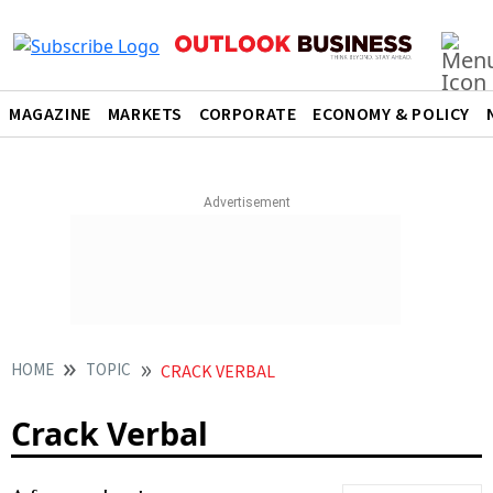
MAGAZINE
MARKETS
CORPORATE
ECONOMY & POLICY
HOME
TOPIC
CRACK VERBAL
Crack Verbal