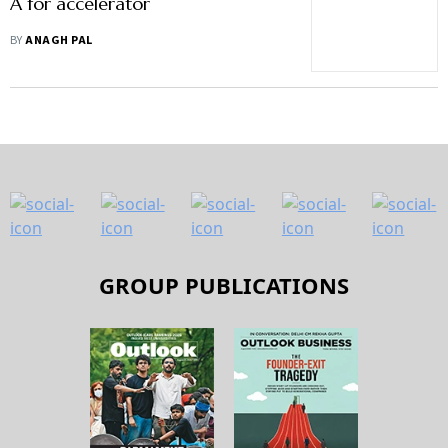
A for accelerator
BY
ANAGH PAL
GROUP PUBLICATIONS