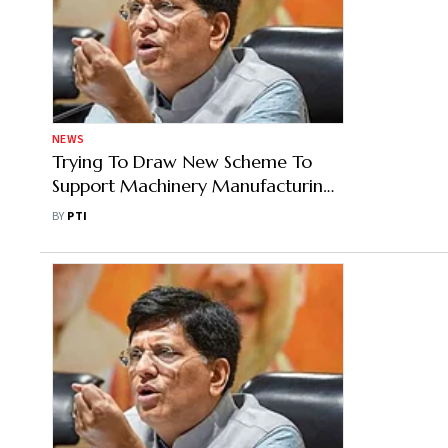
NEWS
Trying To Draw New Scheme To
Support Machinery Manufacturing
For Leather Industry: Goyal
BY
PTI