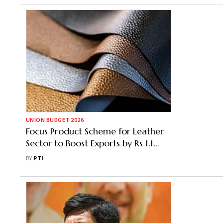
UNION BUDGET 2026
Focus Product Scheme for Leather
Sector to Boost Exports by Rs 1.1
Lakh Crore: CLE
BY
PTI