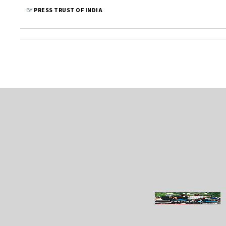
2030, Says Piyush Goyal
BY
PRESS TRUST OF INDIA