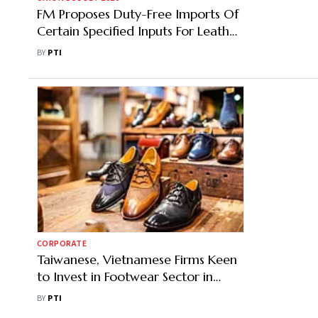
FM Proposes Duty-Free Imports Of
Certain Specified Inputs For Leather
Exports Sector
BY
PTI
CORPORATE
Taiwanese, Vietnamese Firms Keen
to Invest in Footwear Sector in
India: CLE
BY
PTI