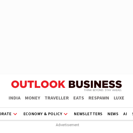
INDIA
MONEY
TRAVELLER
EATS
RESPAWN
LUXE
ORATE
ECONOMY & POLICY
NEWSLETTERS
NEWS
AI