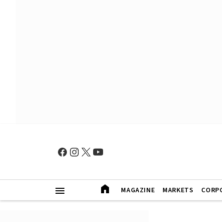
MAGAZINE
MARKETS
CORP