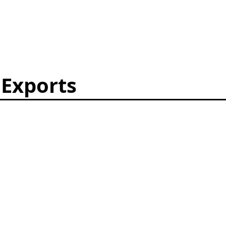
 Exports