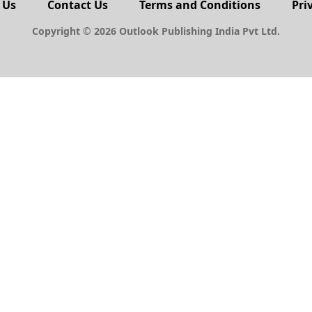
 Us
Contact Us
Terms and Conditions
Pri
Copyright © 2026 Outlook Publishing India Pvt Ltd.