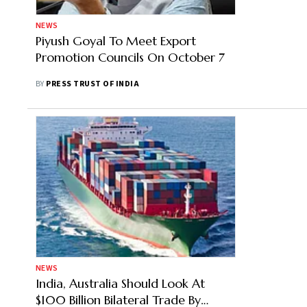
NEWS
Piyush Goyal To Meet Export
Promotion Councils On October 7
BY
PRESS TRUST OF INDIA
NEWS
India, Australia Should Look At
$100 Billion Bilateral Trade By