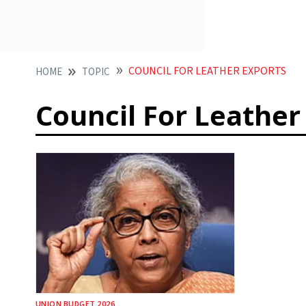
COUNCIL FOR LEATHER EXPORTS
HOME
TOPIC
Council For Leather
UNION BUDGET 2026