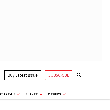
Buy Latest Issue
SUBSCRIBE
START-UP
PLANET
OTHERS