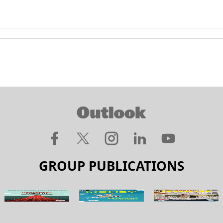
GROUP PUBLICATIONS