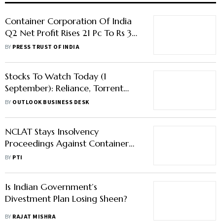
Container Corporation Of India
Q2 Net Profit Rises 21 Pc To Rs 368
Crore
BY
PRESS TRUST OF INDIA
Stocks To Watch Today (1
September): Reliance, Torrent
Pharma, Jio Financial, Others Is
BY
OUTLOOK BUSINESS DESK
Trending
NCLAT Stays Insolvency
Proceedings Against Container
Corporation Of India
BY
PTI
Is Indian Government’s
Divestment Plan Losing Sheen?
BY
RAJAT MISHRA