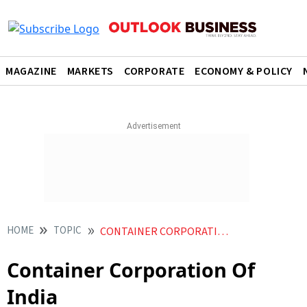
MAGAZINE
MARKETS
CORPORATE
ECONOMY & POLICY
HOME
TOPIC
CONTAINER CORPORATION OF INDIA
Container Corporation Of
India