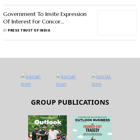
Government To Invite Expression
Of Interest For Concor
Privatisation This Month
BY
PRESS TRUST OF INDIA
GROUP PUBLICATIONS