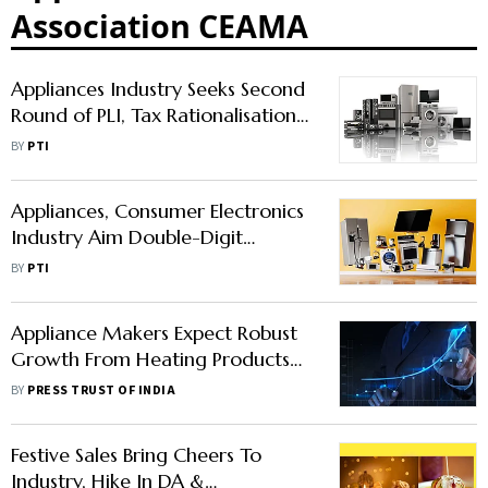
Association CEAMA
Appliances Industry Seeks Second
Round of PLI, Tax Rationalisation
to Boost Competitiveness
BY
PTI
Appliances, Consumer Electronics
Industry Aim Double-Digit
Growth In 2023
BY
PTI
Appliance Makers Expect Robust
Growth From Heating Products
This Winter
BY
PRESS TRUST OF INDIA
Festive Sales Bring Cheers To
Industry, Hike In DA &