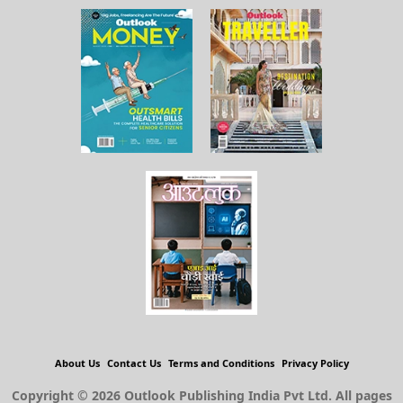
About Us
Contact Us
Terms and Conditions
Privacy Policy
Copyright © 2026 Outlook Publishing India Pvt Ltd. All pages