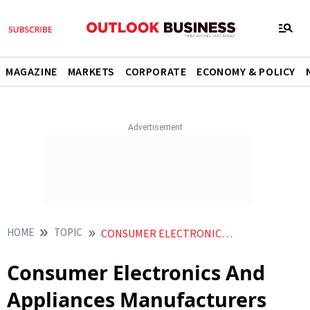
MAGAZINE
MARKETS
CORPORATE
ECONOMY & POLICY
HOME
TOPIC
CONSUMER ELECTRONICS AND APPLIANCES MANUFACTURERS ASSOCIATION CEAMA
Consumer Electronics And
Appliances Manufacturers