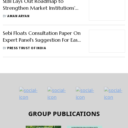
SEBI Lays Out Roadmap to
Strengthen Market Institutions'
Governance
BY
AMAN ARYAN
Sebi Floats Consultation Paper On
Expert Panel's Suggestion For Ease
Of Doing Biz
BY
PRESS TRUST OF INDIA
GROUP PUBLICATIONS