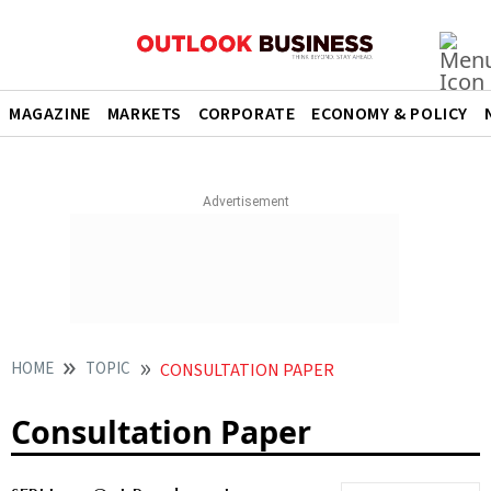
MAGAZINE
MARKETS
CORPORATE
ECONOMY & POLICY
HOME
TOPIC
CONSULTATION PAPER
Consultation Paper